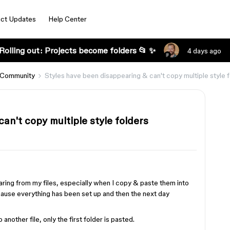
ct Updates
Help Center
Rolling out: Projects become folders 📂 ✨
4 days ago
 Community
Styles have been disappearing & can't copy multiple style 
an't copy multiple style folders
aring from my files, especially when I copy & paste them into
ecause everything has been set up and then the next day
 another file, only the first folder is pasted.