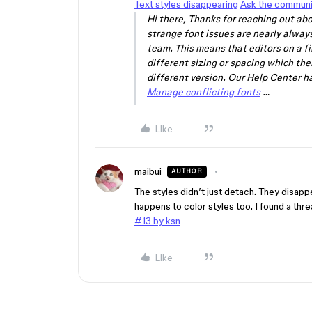
Text styles disappearing
Ask the communi
Hi there, Thanks for reaching out abo
strange font issues are nearly always
team. This means that editors on a fil
different sizing or spacing which the
different version. Our Help Center ha
Manage conflicting fonts
…
Like
maibui
AUTHOR
The styles didn’t just detach. They disappe
happens to color styles too. I found a thr
#13 by ksn
Like