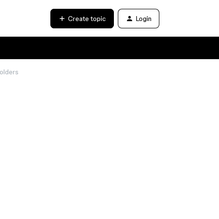
Create topic
Login
folders