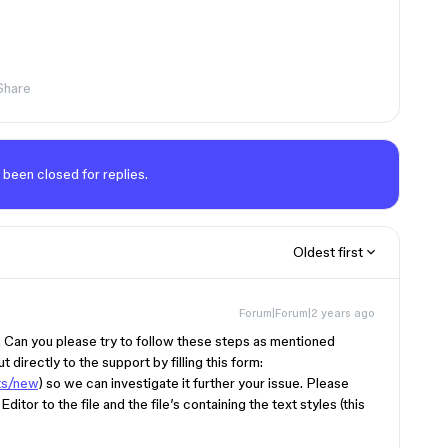
Share
 been closed for replies.
Oldest first
Forum|Forum|2 years ago
g. Can you please try to follow these steps as mentioned
t directly to the support by filling this form:
ts/new
) so we can investigate it further your issue. Please
Editor to the file and the file’s containing the text styles (this