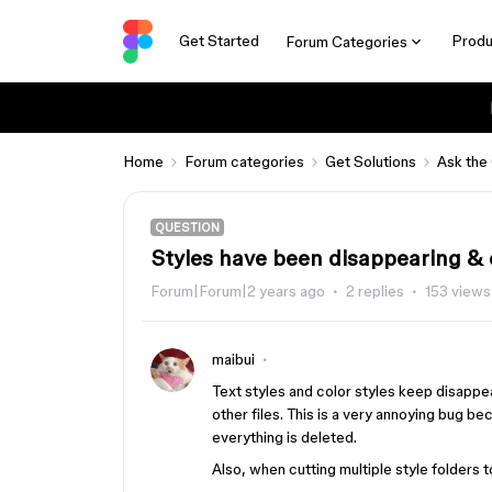
Get Started
Produ
Forum Categories
Home
Forum categories
Get Solutions
Ask the
QUESTION
Styles have been disappearing & c
Forum|Forum|2 years ago
2 replies
153 views
maibui
Text styles and color styles keep disappe
other files. This is a very annoying bug b
everything is deleted.
Also, when cutting multiple style folders to