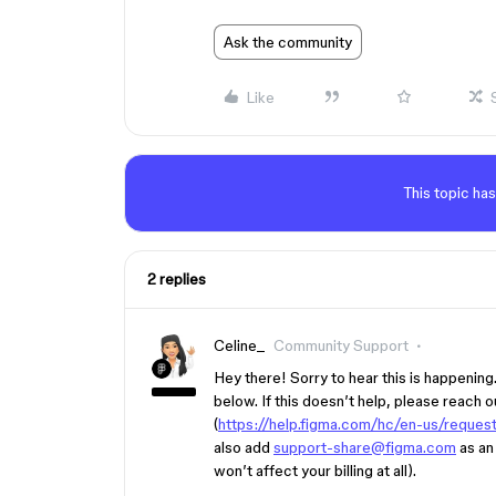
Ask the community
Like
This topic has
2 replies
Celine_
Community Support
Hey there! Sorry to hear this is happenin
below. If this doesn’t help, please reach ou
(
https://help.figma.com/hc/en-us/reques
also add
support-share@figma.com
as an 
won’t affect your billing at all).