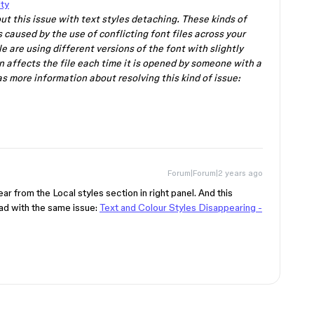
ty
ut this issue with text styles detaching. These kinds of
 caused by the use of conflicting font files across your
e are using different versions of the font with slightly
n affects the file each time it is opened by someone with a
s more information about resolving this kind of issue:
Forum|Forum|2 years ago
ar from the Local styles section in right panel. And this
ead with the same issue:
Text and Colour Styles Disappearing -