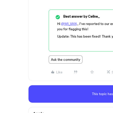
Best answer by
Celine_
Hi
@MI_VAN
, I’ve reported to our 
you for flagging this!
Update: This has been fixed! Thank 
Ask the community
Like
This topic has