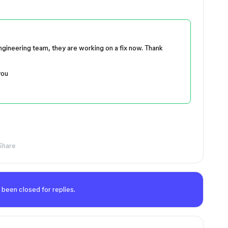
engineering team, they are working on a fix now. Thank
you
Share
 been closed for replies.