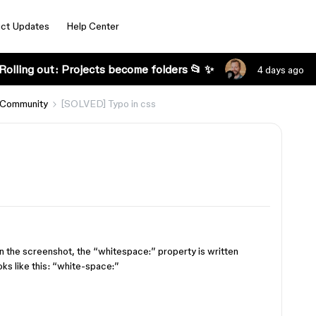
ct Updates
Help Center
Rolling out: Projects become folders 📂 ✨
4 days ago
 Community
[SOLVED] Typo in css
 in the screenshot, the “whitespace:” property is written
ooks like this: “white-space:”