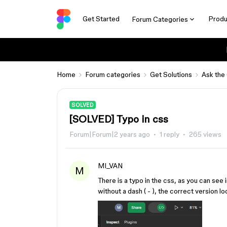
Get Started
Produ
Forum Categories
Home
Forum categories
Get Solutions
Ask the
SOLVED
[SOLVED] Typo in css
Forum|Forum|2 years ago
1 reply
265 views
MI_VAN
M
There is a typo in the css, as you can see
without a dash ( - ), the correct version l