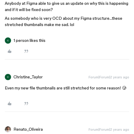
Anybody at Figma able to give us an update on why this is happening
and if it will be fixed soon?
As somebody who is very OCD about my Figma structure…these
stretched thumbnails make me sad. lol
1 person likes this
C
Christine_Taylor
Forum|Forum|2 years ago
C
Even my new file thumbnails are still stretched for some reason! 🥲
Renato_Oliveira
Forum|Forum|2 years ago