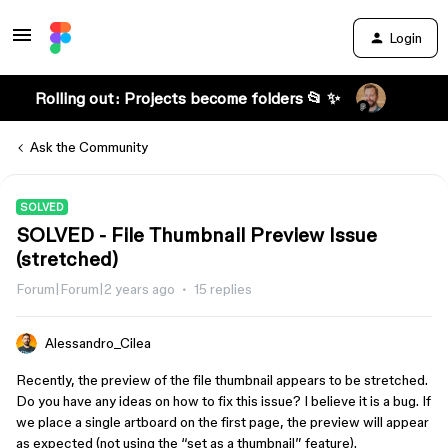
Login
Rolling out: Projects become folders 📂 ✨
Ask the Community
SOLVED
SOLVED - File Thumbnail Preview Issue
(stretched)
Forum|Forum|2 years ago
15 replies
Alessandro_Cilea
Recently, the preview of the file thumbnail appears to be stretched.
Do you have any ideas on how to fix this issue? I believe it is a bug. If
we place a single artboard on the first page, the preview will appear
as expected (not using the “set as a thumbnail” feature).