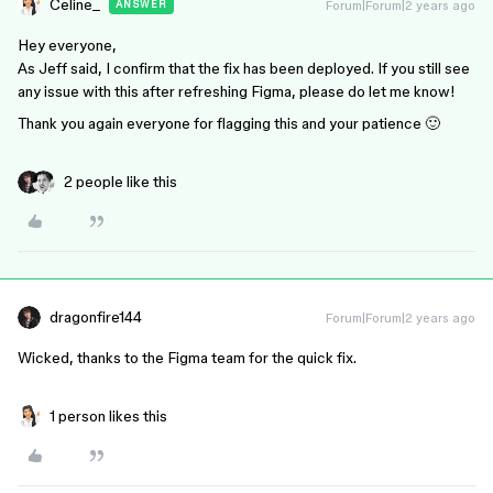
Celine_
Forum|Forum|2 years ago
ANSWER
Hey everyone,
As Jeff said, I confirm that the fix has been deployed. If you still see
any issue with this after refreshing Figma, please do let me know!
Thank you again everyone for flagging this and your patience 🙂
2 people like this
dragonfire144
Forum|Forum|2 years ago
Wicked, thanks to the Figma team for the quick fix.
1 person likes this