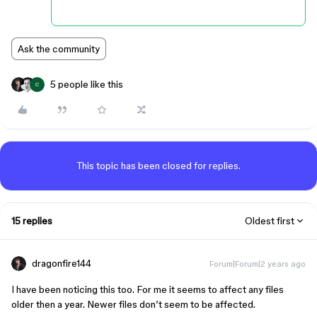
Ask the community
5 people like this
C
This topic has been closed for replies.
15 replies
Oldest first
dragonfire144
Forum|Forum|2 years ago
I have been noticing this too. For me it seems to affect any files
older then a year. Newer files don’t seem to be affected.