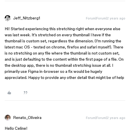
Jeff_Nitzberg1
Forum|Forum|2 years ago
Hi! Started experiencing this stretching right when everyone else
was last week. It’s stretched on every thumbnail I have if the
thumbnail is custom set, regardless the dimension. (I’m running the
latest mac OS - tested on chrome, firefox and safari myself). There
is no stretching on any file where the thumbnail is not custom set,
and is just defaulting to the content within the first page of a file. On
the desktop app, there is no thumbnail stretching issue at all. I
primarily use Figma in-browser so a fix would be hugely
appreciated. Happy to provide any other detail that might be of help
Renato_Oliveira
Forum|Forum|2 years ago
Hello Celine!