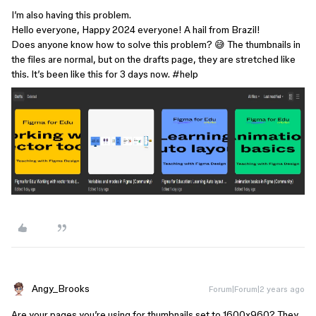
I’m also having this problem.
Hello everyone, Happy 2024 everyone! A hail from Brazil!
Does anyone know how to solve this problem? 😅 The thumbnails in
the files are normal, but on the drafts page, they are stretched like
this. It’s been like this for 3 days now.
#help
Angy_Brooks
Forum|Forum|2 years ago
Are your pages you’re using for thumbnails set to 1600x960? They