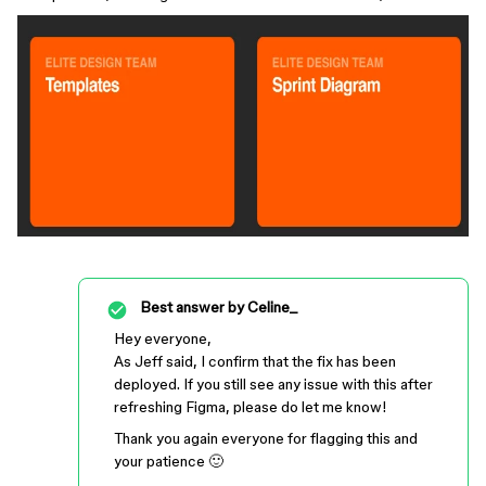
Best answer by
Celine_
Hey everyone,
As Jeff said, I confirm that the fix has been
deployed. If you still see any issue with this after
refreshing Figma, please do let me know!
Thank you again everyone for flagging this and
your patience 🙂