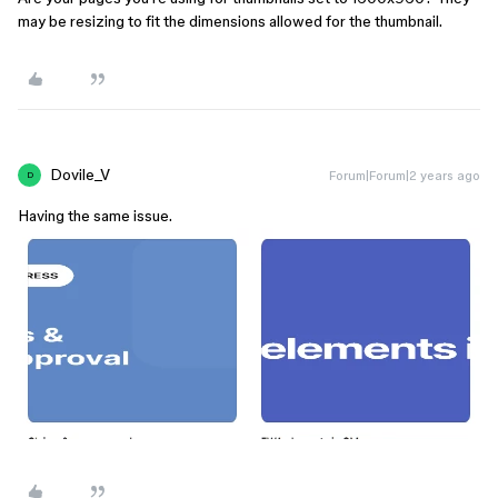
may be resizing to fit the dimensions allowed for the thumbnail.
Dovile_V
Forum|Forum|2 years ago
D
Having the same issue.