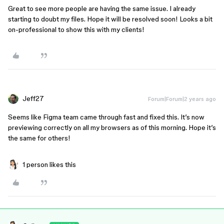
Great to see more people are having the same issue. I already
starting to doubt my files. Hope it will be resolved soon! Looks a bit
on-professional to show this with my clients!
Jeff27
Forum|Forum|2 years ago
Seems like Figma team came through fast and fixed this. It’s now
previewing correctly on all my browsers as of this morning. Hope it’s
the same for others!
1 person likes this