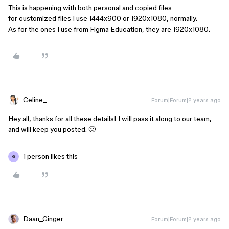
This is happening with both personal and copied files
for customized files I use 1444x900 or 1920x1080, normally.
As for the ones I use from Figma Education, they are 1920x1080.
Celine_
Forum|Forum|2 years ago
Hey all, thanks for all these details! I will pass it along to our team,
and will keep you posted. 🙂
1 person likes this
G
Daan_Ginger
Forum|Forum|2 years ago