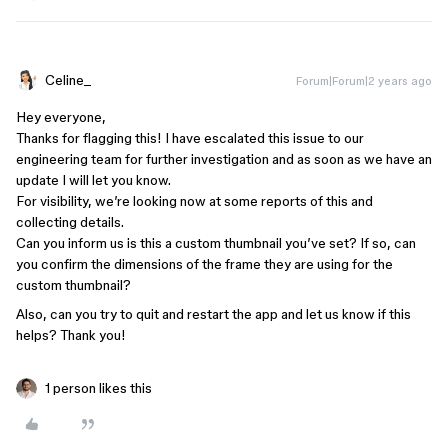
Celine_
Forum|Forum|2 years ago
Hey everyone,
Thanks for flagging this! I have escalated this issue to our
engineering team for further investigation and as soon as we have an
update I will let you know.
For visibility, we’re looking now at some reports of this and
collecting details.
Can you inform us is this a custom thumbnail you’ve set? If so, can
you confirm the dimensions of the frame they are using for the
custom thumbnail?
Also, can you try to quit and restart the app and let us know if this
helps? Thank you!
1 person likes this