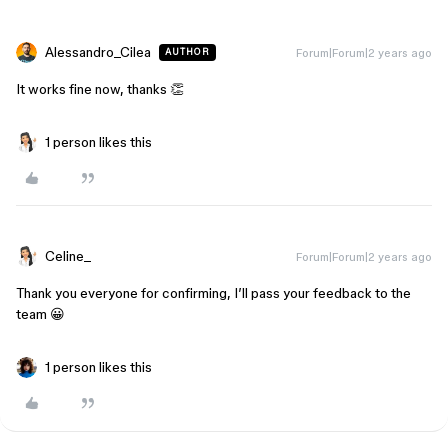
Alessandro_Cilea
Forum|Forum|2 years ago
AUTHOR
It works fine now, thanks 👏
1 person likes this
Celine_
Forum|Forum|2 years ago
Thank you everyone for confirming, I’ll pass your feedback to the
team 😀
1 person likes this