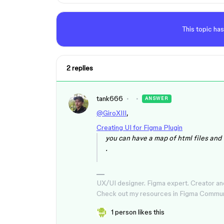
This topic has
2 replies
tank666
ANSWER
@GiroXIII
,
Creating UI for Figma Plugin
you can have a map of html files and
.
UX/UI designer. Figma expert. Creator an
Check out my resources in Figma Commu
1 person likes this