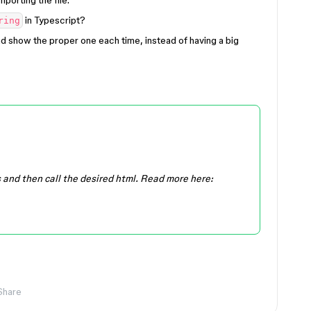
porting the file.
in Typescript?
ring
nd show the proper one each time, instead of having a big
s and then call the desired html. Read more here:
Share