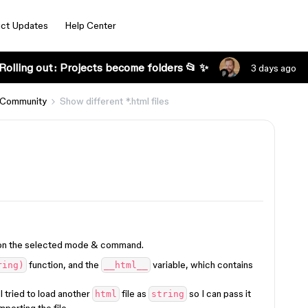
ct Updates
Help Center
Rolling out: Projects become folders 📂 ✨
3 days ago
 Community
Show different *.html files
ed on the selected mode & command.
function, and the
variable, which contains
ring)
__html__
 I tried to load another
file as
so I can pass it
html
string