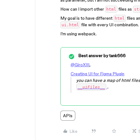
as parameter, but I am not succeeding in im
How can I import other
files as
html
st
My goal is to have different
files a
html
file with every UI combination.
ui.html
I’m using webpack.
Best answer by
tank666
@GiroXIII
,
Creating UI for Figma Plugin
you can have a map of html file
.
__uiFiles__
APIs
Like