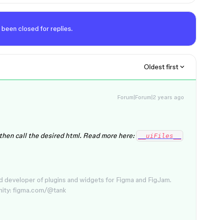
 been closed for replies.
Oldest first
Forum|Forum|2 years ago
 then call the desired html. Read more here:
__uiFiles__
d developer of plugins and widgets for Figma and FigJam.
nity: figma.com/@tank