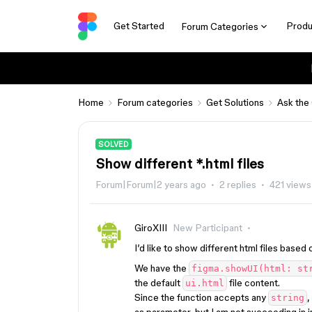
Get Started
Produ
Forum Categories
Home
Forum categories
Get Solutions
Ask the
SOLVED
Show different *.html files
Forum|Forum|2 years ago
2 replies
421 views
GiroXIII
New Participant
I’d like to show different html files bas
We have the
figma.showUI(html: st
the default
file content.
ui.html
Since the function accepts any
,
string