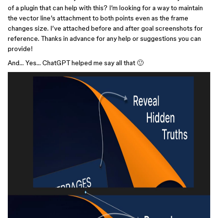
of a plugin that can help with this? I’m looking for a way to maintain
the vector line’s attachment to both points even as the frame
changes size. I’ve attached before and after goal screenshots for
reference. Thanks in advance for any help or suggestions you can
provide!
And… Yes… ChatGPT helped me say all that 🙂