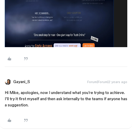
Gayani_S
Forum|Forum|2 years ago
Hi Mike, apologies, now I understand what you’re trying to achieve.
I’ll try it first myself and then ask internally to the teams if anyone has
a suggestion.