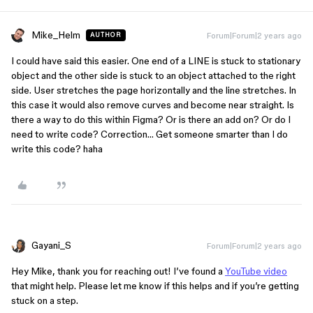
Mike_Helm
Forum|Forum|2 years ago
AUTHOR
I could have said this easier. One end of a LINE is stuck to stationary
object and the other side is stuck to an object attached to the right
side. User stretches the page horizontally and the line stretches. In
this case it would also remove curves and become near straight. Is
there a way to do this within Figma? Or is there an add on? Or do I
need to write code? Correction… Get someone smarter than I do
write this code? haha
Gayani_S
Forum|Forum|2 years ago
Hey Mike, thank you for reaching out! I’ve found a
YouTube video
that might help. Please let me know if this helps and if you’re getting
stuck on a step.