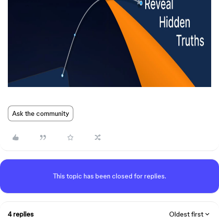
Ask the community
This topic has been closed for replies.
4 replies
Oldest first