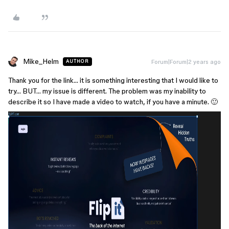
Mike_Helm
Forum|Forum|2 years ago
AUTHOR
Thank you for the link… it is something interesting that I would like to
try… BUT… my issue is different. The problem was my inability to
describe it so I have made a video to watch, if you have a minute. 🙂