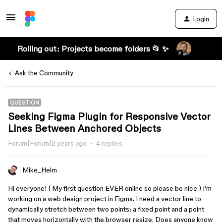
Login
Rolling out: Projects become folders 📂 ✨
Ask the Community
QUESTION
Seeking Figma Plugin for Responsive Vector
Lines Between Anchored Objects
Forum|Forum|2 years ago
4 replies
Mike_Helm
Hi everyone! ( My first question EVER online so please be nice ) I’m
working on a web design project in Figma. I need a vector line to
dynamically stretch between two points: a fixed point and a point
that moves horizontally with the browser resize. Does anyone know