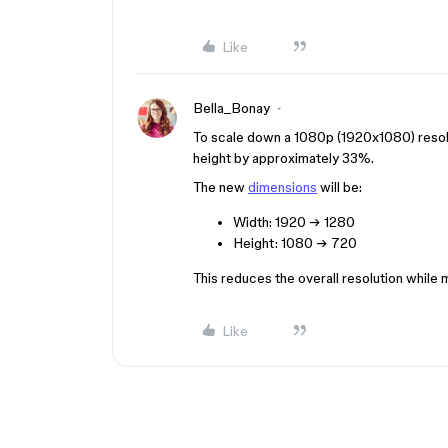
Like
Bella_Bonay
To scale down a 1080p (1920x1080) resol
height by approximately 33%.
The new
dimensions
will be:
Width: 1920 → 1280
Height: 1080 → 720
This reduces the overall resolution while m
Like