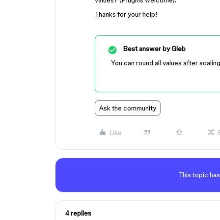
values? (Plugins welcome).
Thanks for your help!
Best answer by
Gleb
You can round all values after scalin
Ask the community
Like
This topic has
4 replies