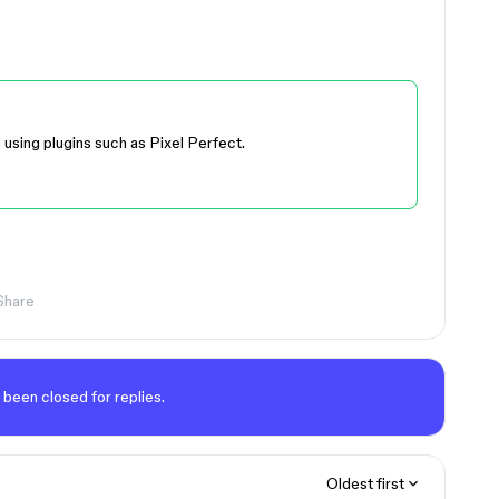
g using plugins such as Pixel Perfect.
Share
 been closed for replies.
Oldest first