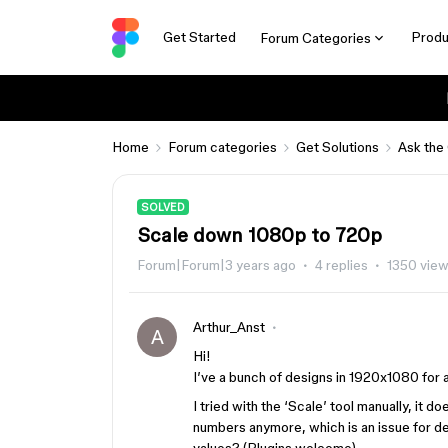
Get Started
Produ
Forum Categories
Home
Forum categories
Get Solutions
Ask the
SOLVED
Scale down 1080p to 720p
Forum|Forum|3 years ago
4 replies
1350 vie
Arthur_Anst
A
Hi!
I’ve a bunch of designs in 1920x1080 for 
I tried with the ‘Scale’ tool manually, it 
numbers anymore, which is an issue for dev