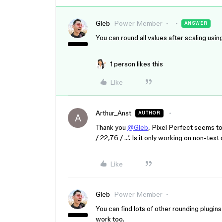
Gleb
Power Member
ANSWER
You can round all values after scaling usin
1 person likes this
Like
Arthur_Anst
AUTHOR
A
Thank you
@Gleb
, Pixel Perfect seems to
/ 22,76 / …’. Is it only working on non-text
Like
Gleb
Power Member
You can find lots of other rounding plugin
work too.