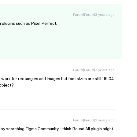
Forum|Forum|3 years ago
g plugins such as Pixel Perfect.
Forum|Forum|3 years ago
 work for rectangles and images but font sizes are still ‘16.04
 object?
Forum|Forum|3 years ago
s by searching Figma Community. I think Round All plugin might