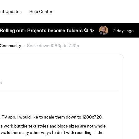
ct Updates
Help Center
Rolling out: Projects become folders 📂 ✨
2 days ago
 Community
Scale down 1080p to 720p
ws
a TV app. I would like to scale them down to 1280x720.
does work but the text styles and blocs sizes are not whole
s. Is there any other ways to do it with rounding all the