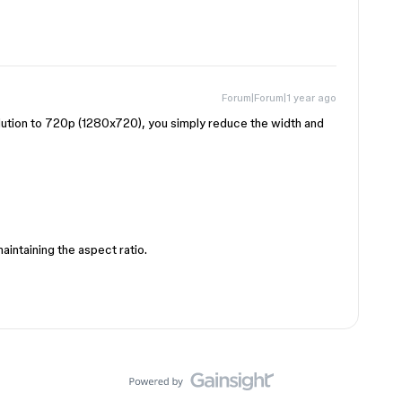
Forum|Forum|1 year ago
ution to 720p (1280x720), you simply reduce the width and
aintaining the aspect ratio.