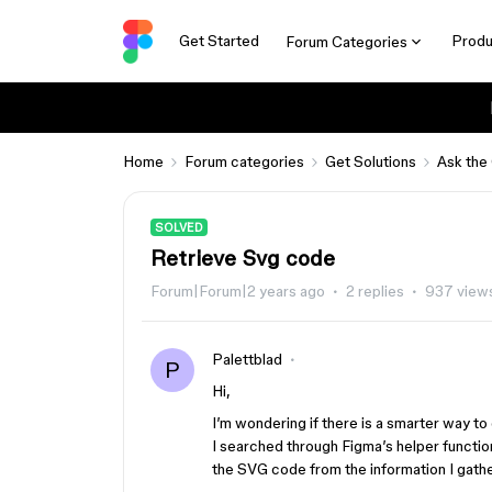
Get Started
Produ
Forum Categories
Home
Forum categories
Get Solutions
Ask the
SOLVED
Retrieve Svg code
Forum|Forum|2 years ago
2 replies
937 view
Palettblad
P
Hi,
I’m wondering if there is a smarter way to 
I searched through Figma’s helper function
the SVG code from the information I gath