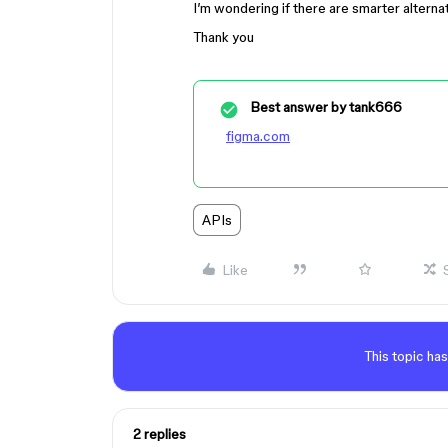
I’m wondering if there are smarter alterna
Thank you
Best answer by
tank666
figma.com
APIs
Like
This topic has
2 replies