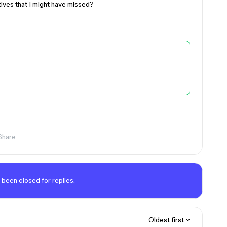
tives that I might have missed?
Share
 been closed for replies.
Oldest first