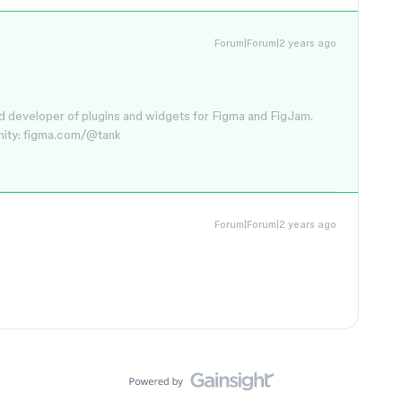
Forum|Forum|2 years ago
d developer of plugins and widgets for Figma and FigJam.
nity: figma.com/@tank
Forum|Forum|2 years ago