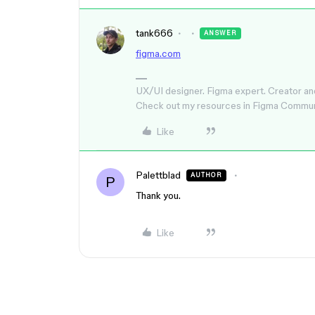
tank666
ANSWER
figma.com
UX/UI designer. Figma expert. Creator an
Check out my resources in Figma Commu
Like
Palettblad
AUTHOR
P
Thank you.
Like