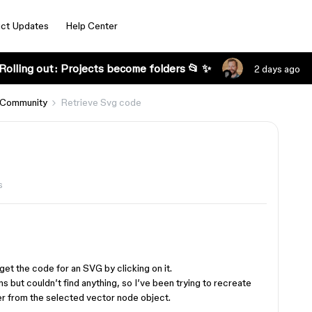
ct Updates
Help Center
Rolling out: Projects become folders 📂 ✨
2 days ago
 Community
Retrieve Svg code
s
get the code for an SVG by clicking on it.
s but couldn’t find anything, so I’ve been trying to recreate
er from the selected vector node object.