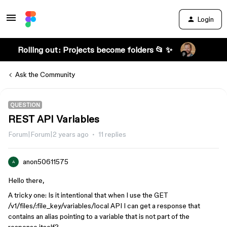
Login
Rolling out: Projects become folders 📂 ✨
Ask the Community
QUESTION
REST API Variables
Forum|Forum|2 years ago
11 replies
anon50611575
A
Hello there,
A tricky one: Is it intentional that when I use the GET
/v1/files/:file_key/variables/local API I can get a response that
contains an alias pointing to a variable that is not part of the