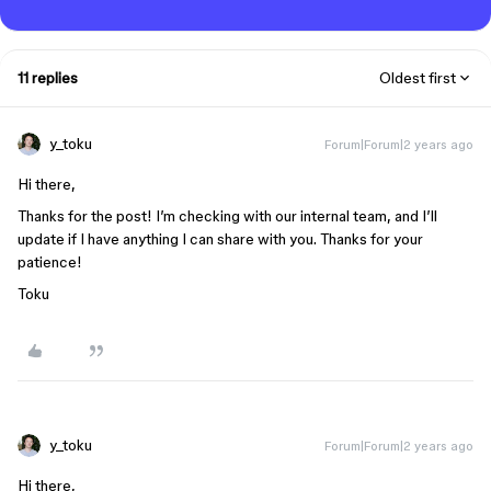
11 replies
Oldest first
y_toku
Forum|Forum|2 years ago
Hi there,
Thanks for the post! I’m checking with our internal team, and I’ll
update if I have anything I can share with you. Thanks for your
patience!
Toku
y_toku
Forum|Forum|2 years ago
Hi there,