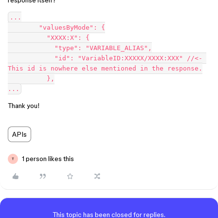
response itself?
...

        "valuesByMode": {

          "XXXX:X": {

            "type": "VARIABLE_ALIAS",

            "id": "VariableID:XXXXX/XXXX:XXX" //<- 
This id is nowhere else mentioned in the response.

          },

Thank you!
APIs
1 person likes this
T
This topic has been closed for replies.