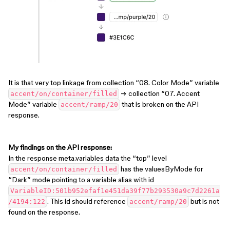
It is that very top linkage from collection “08. Color Mode” variable
→ collection “07. Accent
accent/on/container/filled
Mode” variable
that is broken on the API
accent/ramp/20
response.
My findings on the API response:
In the response meta.variables data the “top” level
has the valuesByMode for
accent/on/container/filled
“Dark” mode pointing to a variable alias with id
VariableID:501b952efaf1e451da39f77b293530a9c7d2261a
. This id should reference
but is not
/4194:122
accent/ramp/20
found on the response.