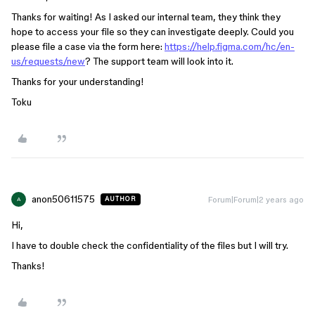
Thanks for waiting! As I asked our internal team, they think they
hope to access your file so they can investigate deeply. Could you
please file a case via the form here:
https://help.figma.com/hc/en-
us/requests/new
? The support team will look into it.
Thanks for your understanding!
Toku
anon50611575
Forum|Forum|2 years ago
AUTHOR
A
Hi,
I have to double check the confidentiality of the files but I will try.
Thanks!