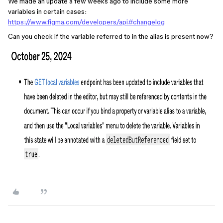
We made an update a few weeks ago to include some more
variables in certain cases:
https://www.figma.com/developers/api#changelog
Can you check if the variable referred to in the alias is present now?