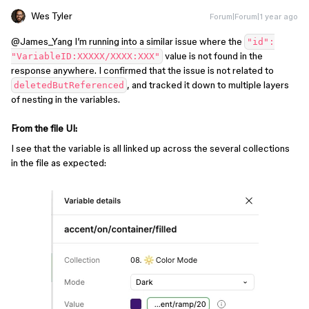
Wes Tyler
Forum|Forum|1 year ago
@James_Yang
I’m running into a similar issue where the
"id":
value is not found in the
"VariableID:XXXXX/XXXX:XXX"
response anywhere. I confirmed that the issue is not related to
, and tracked it down to multiple layers
deletedButReferenced
of nesting in the variables.
From the file UI:
I see that the variable is all linked up across the several collections
in the file as expected: