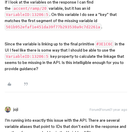
If I look at the variables on the response I can find
the
variable, but it has an id
accent/ramp/20
. On this variable I do see a “key” that
VariableID:13206:5
matches the first segment of the missing variable id
.
501b952efaf1e451da39f77b293530a9c7d2261a
Since the variable is linking up to the final primitive
in the
#3E1C6C
UI I feel like there is some way that I should be able to use the
key property to calculate the linkage that
VariableID:13206:5
seems to be missing in the API. Is this intelligible enough for you to
provide guidance?
joji
Forum|Forum|1 year ago
I’m running into exactly this issue with the API. There are several
variable aliases that point to IDs that don’t exist in the response and