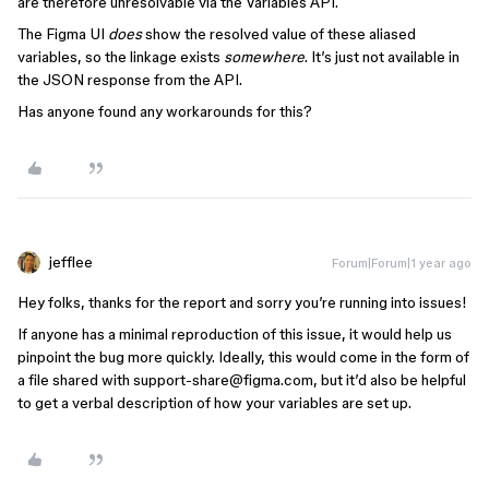
are therefore unresolvable via the Variables API.
The Figma UI
does
show the resolved value of these aliased
variables, so the linkage exists
somewhere
. It’s just not available in
the JSON response from the API.
Has anyone found any workarounds for this?
jefflee
Forum|Forum|1 year ago
Hey folks, thanks for the report and sorry you’re running into issues!
If anyone has a minimal reproduction of this issue, it would help us
pinpoint the bug more quickly. Ideally, this would come in the form of
a file shared with support-share@figma.com, but it’d also be helpful
to get a verbal description of how your variables are set up.