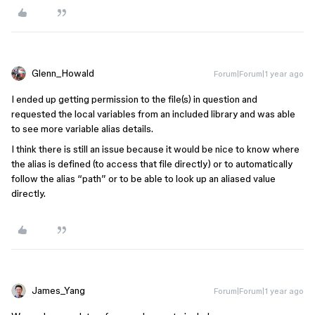
Glenn_Howald
Forum|Forum|1 year ago
I ended up getting permission to the file(s) in question and
requested the local variables from an included library and was able
to see more variable alias details.
I think there is still an issue because it would be nice to know where
the alias is defined (to access that file directly) or to automatically
follow the alias “path” or to be able to look up an aliased value
directly.
James_Yang
Forum|Forum|1 year ago