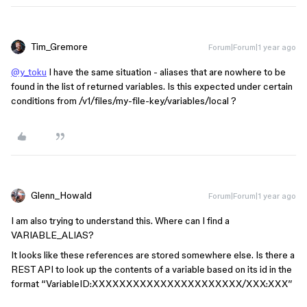
Tim_Gremore
Forum|Forum|1 year ago
@y_toku
I have the same situation - aliases that are nowhere to be
found in the list of returned variables. Is this expected under certain
conditions from /v1/files/my-file-key/variables/local ?
Glenn_Howald
Forum|Forum|1 year ago
I am also trying to understand this. Where can I find a
VARIABLE_ALIAS?
It looks like these references are stored somewhere else. Is there a
REST API to look up the contents of a variable based on its id in the
format “VariableID:XXXXXXXXXXXXXXXXXXXXXX/XXX:XXX”