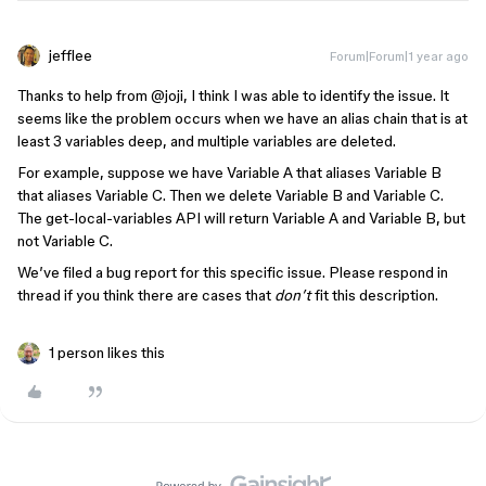
jefflee
Forum|Forum|1 year ago
Thanks to help from ​
@joji
, I think I was able to identify the issue. It
seems like the problem occurs when we have an alias chain that is at
least 3 variables deep, and multiple variables are deleted.
For example, suppose we have Variable A that aliases Variable B
that aliases Variable C. Then we delete Variable B and Variable C.
The get-local-variables API will return Variable A and Variable B, but
not Variable C.
We’ve filed a bug report for this specific issue. Please respond in
thread if you think there are cases that
don’t
fit this description.
1 person likes this