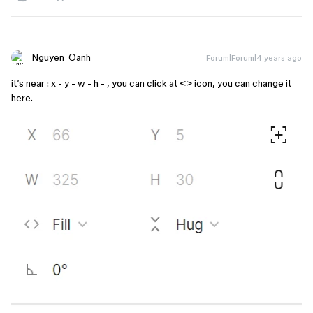
Nguyen_Oanh
Forum|Forum|4 years ago
it’s near : x - y - w - h - , you can click at <> icon, you can change it
here.