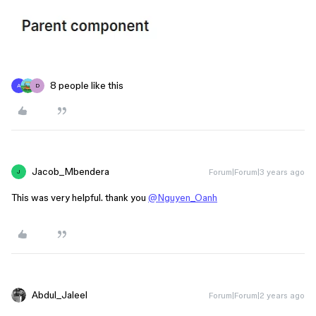
8 people like this
A
D
Jacob_Mbendera
Forum|Forum|3 years ago
J
This was very helpful. thank you
@Nguyen_Oanh
Abdul_Jaleel
Forum|Forum|2 years ago