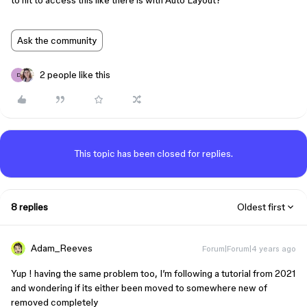
to hit to access this like there is with Auto Layout?
Ask the community
2 people like this
D
This topic has been closed for replies.
8 replies
Oldest first
Adam_Reeves
Forum|Forum|4 years ago
Yup ! having the same problem too, I’m following a tutorial from 2021
and wondering if its either been moved to somewhere new of
removed completely