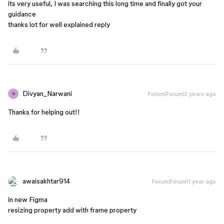
its very useful, I was searching this long time and finally got your
guidance
thanks lot for well explained reply
Divyan_Narwani
Forum|Forum|2 years ago
D
Thanks for helping out!!
awaisakhtar914
Forum|Forum|1 year ago
in new Figma
resizing property add with frame property