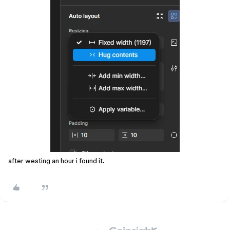
after westing an hour i found it.