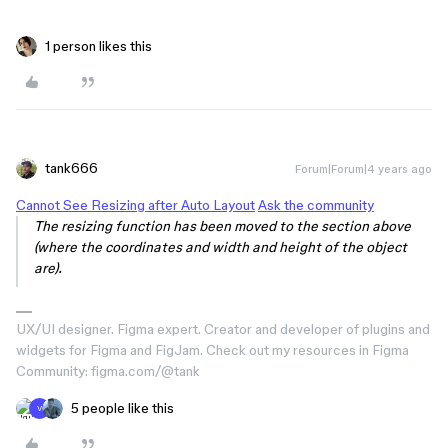
1 person likes this
tank666
Forum|Forum|4 years ago
Cannot See Resizing after Auto Layout
Ask the community
The resizing function has been moved to the section above
(where the coordinates and width and height of the object
are).
UX/UI designer. Figma expert. Creator and developer of plugins and
widgets for Figma and FigJam. Check out my resources in Figma
Community: figma.com/@tank
5 people like this
V