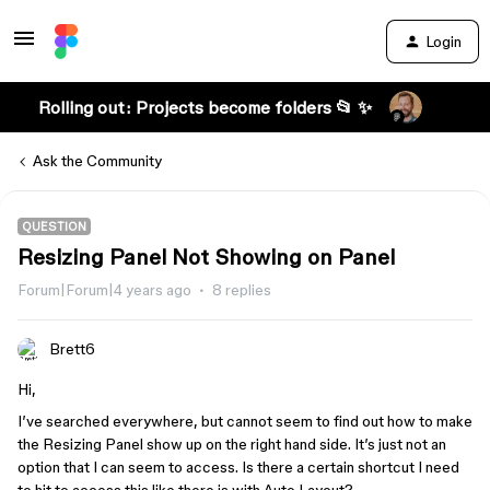
Login
Rolling out: Projects become folders 📂 ✨
Ask the Community
QUESTION
Resizing Panel Not Showing on Panel
Forum|Forum|4 years ago
8 replies
Brett6
Hi,
I’ve searched everywhere, but cannot seem to find out how to make
the Resizing Panel show up on the right hand side. It’s just not an
option that I can seem to access. Is there a certain shortcut I need