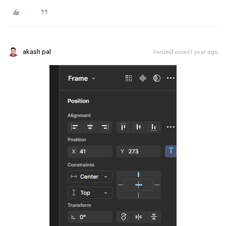
akash pal
Forum|Forum|1 year ago