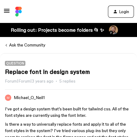
Login
Rolling out: Projects become folders 📂 ✨
Ask the Community
QUESTION
Replace font in design system
Forum|Forum|3 years ago
5 replies
Michael_O_Neil1
I’ve got a design system that’s been built for tailwind css. All of the
font styles are currently using the font Inter.
Is there a way to universally replace fonts and apply it to all of the
font styles in the system? I’ve tried various plug-ins but they only