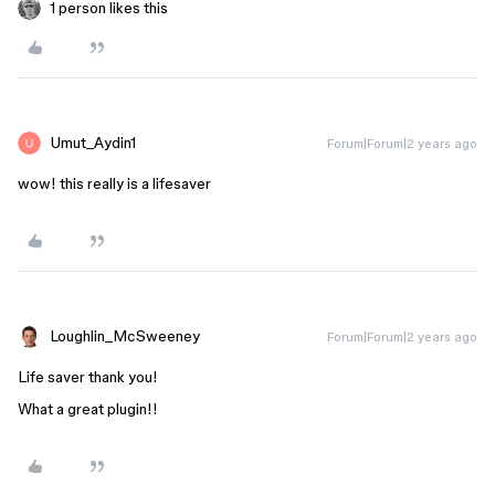
1 person likes this
Umut_Aydin1
Forum|Forum|2 years ago
wow! this really is a lifesaver
Loughlin_McSweeney
Forum|Forum|2 years ago
Life saver thank you!
What a great plugin!!