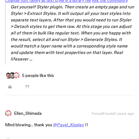
Change font family all text style in a library file
Ask the community
Get yourself Styler plugin. Then create an empty page and run
Styler > Extract Styles. It will output all your text styles into
separate text layers. After that you would need to run Styler
> Detach styles to get them raw. At this stage you can adjust
all of them in bulk like regular text. When you are happy with
the result, select all and run Styler > Generate Styles. It
would match a layer name with a corresponding style name
and update them with text properties on that layer. Real
lifesaver …
5 people like this
Ellen_Shimada
Forum|Forum|2 years ago
Mind blowing… thank you
@Pavel_Kiselev
!!