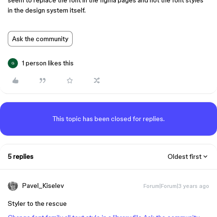
seem to replace the font in the figma pages and not the font styles
in the design system itself.
Ask the community
1 person likes this
G
This topic has been closed for replies.
5 replies
Oldest first
Pavel_Kiselev
Forum|Forum|3 years ago
Styler to the rescue