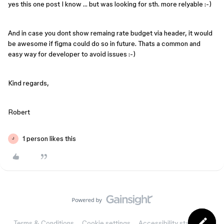
yes this one post I know … but was looking for sth. more relyable :-)
And in case you dont show remaing rate budget via header, it would
be awesome if figma could do so in future. Thats a common and
easy way for developer to avoid issues :-)
Kind regards,
Robert
1 person likes this
J
Terms & Conditions
Cookie settings
Accessibility statement