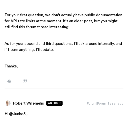
For your first question, we don't actually have public documentation
for API rate limits at the moment. It's an older post, but you might
still find this forum thread interesting:
As for your second and third questions, I'll ask around internally, and
if I learn anything, I’ll update.
Thanks,
Robert Willemelis
Forum|Forum|1 year ago
AUTHOR
Hi ​
@Junko3
,