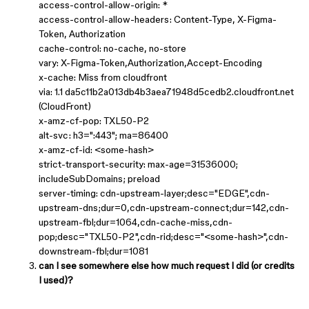
access-control-allow-origin: *
access-control-allow-headers: Content-Type, X-Figma-
Token, Authorization
cache-control: no-cache, no-store
vary: X-Figma-Token,Authorization,Accept-Encoding
x-cache: Miss from cloudfront
via: 1.1 da5c11b2a013db4b3aea71948d5cedb2.cloudfront.net
(CloudFront)
x-amz-cf-pop: TXL50-P2
alt-svc: h3=":443"; ma=86400
x-amz-cf-id: <some-hash>
strict-transport-security: max-age=31536000;
includeSubDomains; preload
server-timing: cdn-upstream-layer;desc="EDGE",cdn-
upstream-dns;dur=0,cdn-upstream-connect;dur=142,cdn-
upstream-fbl;dur=1064,cdn-cache-miss,cdn-
pop;desc="TXL50-P2",cdn-rid;desc="<some-hash>",cdn-
downstream-fbl;dur=1081
can I see somewhere else how much request I did (or credits
I used)?