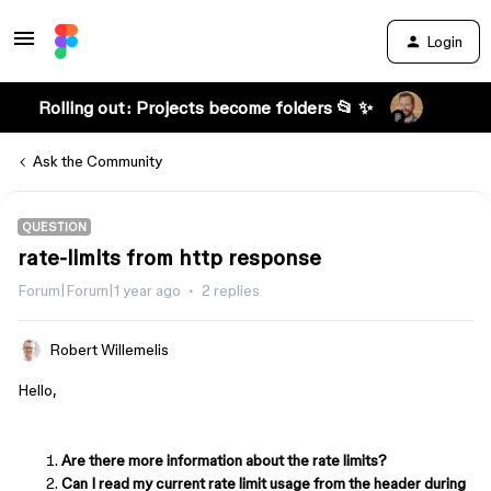
Login
Rolling out: Projects become folders 📂 ✨
Ask the Community
QUESTION
rate-limits from http response
Forum|Forum|1 year ago
2 replies
Robert Willemelis
Hello,
Are there more information about the rate limits?
Can I read my current rate limit usage from the header during