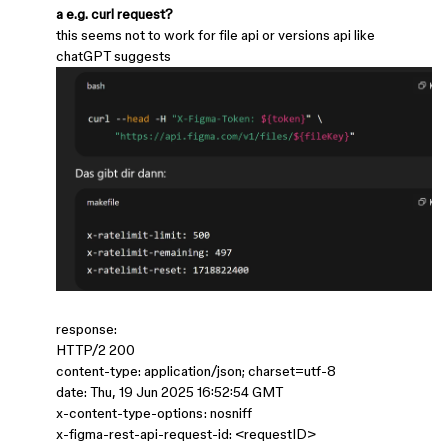
a e.g. curl request?
this seems not to work for file api or versions api like
chatGPT suggests
response:
HTTP/2 200
content-type: application/json; charset=utf-8
date: Thu, 19 Jun 2025 16:52:54 GMT
x-content-type-options: nosniff
x-figma-rest-api-request-id: <requestID>