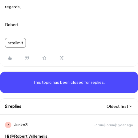
regards,
Robert
ratelimit
This topic has been closed for replies.
2 replies
Oldest first
Junko3
Forum|Forum|1 year ago
J
Hi ​
@Robert Willemelis
,