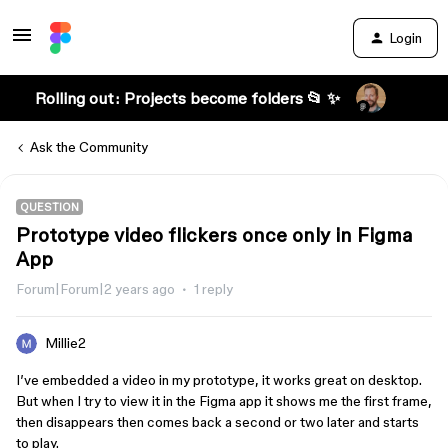
Login
Rolling out: Projects become folders 📂 ✨
Ask the Community
QUESTION
Prototype video flickers once only in Figma
App
Forum|Forum|2 years ago
1 reply
Millie2
I’ve embedded a video in my prototype, it works great on desktop.
But when I try to view it in the Figma app it shows me the first frame,
then disappears then comes back a second or two later and starts
to play.