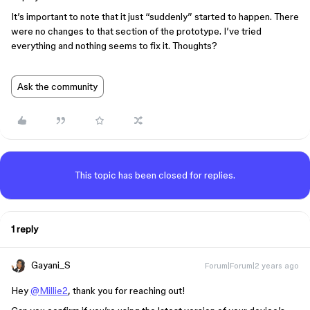
It’s important to note that it just “suddenly” started to happen. There
were no changes to that section of the prototype. I’ve tried
everything and nothing seems to fix it. Thoughts?
Ask the community
This topic has been closed for replies.
1 reply
Gayani_S
Forum|Forum|2 years ago
Hey
@Millie2
, thank you for reaching out!