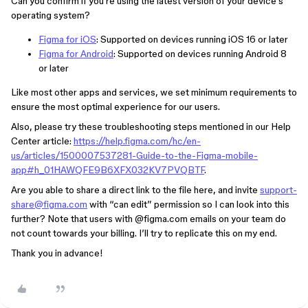
Can you confirm if you’re using the latest version of your device’s
operating system?
Figma for iOS
: Supported on devices running iOS 16 or later
Figma for Android
: Supported on devices running Android 8
or later
Like most other apps and services, we set minimum requirements to
ensure the most optimal experience for our users.
Also, please try these troubleshooting steps mentioned in our Help
Center article:
https://help.figma.com/hc/en-
us/articles/1500007537281-Guide-to-the-Figma-mobile-
app#h_01HAWQFE9B6XFX032KV7PVQBTF
.
Are you able to share a direct link to the file here, and invite
support-
share@figma.com
with “can edit” permission so I can look into this
further? Note that users with
@figma.com
emails on your team do
not count towards your billing. I’ll try to replicate this on my end.
Thank you in advance!