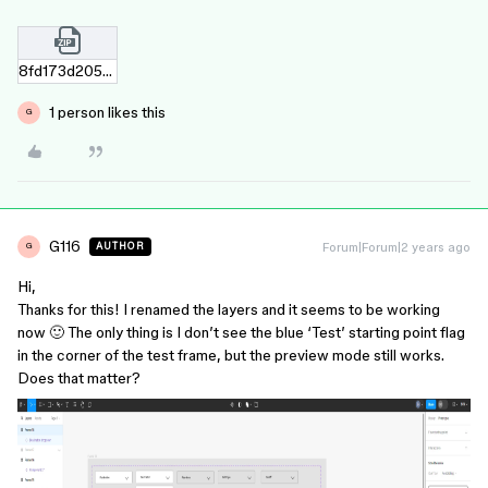
8fd173d205ab33b2075b0d7e7a5d1ee7b8d7a1f7.zip
1 person likes this
G
G116
Forum|Forum|2 years ago
AUTHOR
G
Hi,
Thanks for this! I renamed the layers and it seems to be working
now 🙂 The only thing is I don’t see the blue ‘Test’ starting point flag
in the corner of the test frame, but the preview mode still works.
Does that matter?