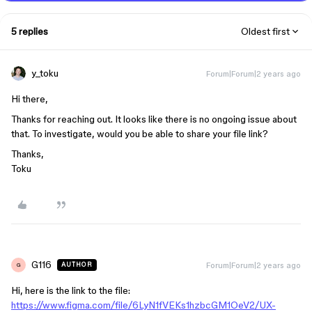
5 replies
Oldest first
y_toku
Forum|Forum|2 years ago
Hi there,
Thanks for reaching out. It looks like there is no ongoing issue about
that. To investigate, would you be able to share your file link?
Thanks,
Toku
G116
Forum|Forum|2 years ago
AUTHOR
G
Hi, here is the link to the file:
https://www.figma.com/file/6LyN1fVEKs1hzbcGM1OeV2/UX-