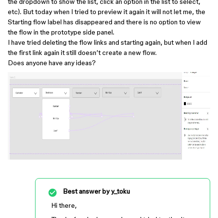
the dropdown to show the list, click an option in the list to select,
etc). But today when I tried to preview it again it will not let me, the
Starting flow label has disappeared and there is no option to view
the flow in the prototype side panel.
I have tried deleting the flow links and starting again, but when I add
the first link again it still doesn’t create a new flow.
Does anyone have any ideas?
Best answer by
y_toku
Hi there,