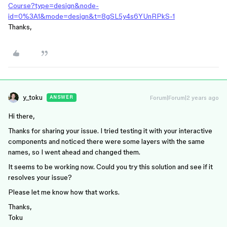
Course?type=design&node-
id=0%3A1&mode=design&t=8gSL5y4s6YUnRPkS-1
Thanks,
y_toku
Forum|Forum|2 years ago
ANSWER
Hi there,
Thanks for sharing your issue. I tried testing it with your interactive
components and noticed there were some layers with the same
names, so I went ahead and changed them.
It seems to be working now. Could you try this solution and see if it
resolves your issue?
Please let me know how that works.
Thanks,
Toku