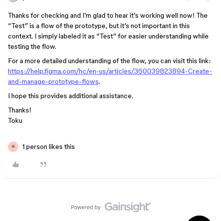
Thanks for checking and I’m glad to hear it’s working well now! The
“Test” is a flow of the prototype, but it’s not important in this
context. I simply labeled it as “Test” for easier understanding while
testing the flow.
For a more detailed understanding of the flow, you can visit this link:
https://help.figma.com/hc/en-us/articles/360039823894-Create-
and-manage-prototype-flows
.
I hope this provides additional assistance.
Thanks!
Toku
1 person likes this
G