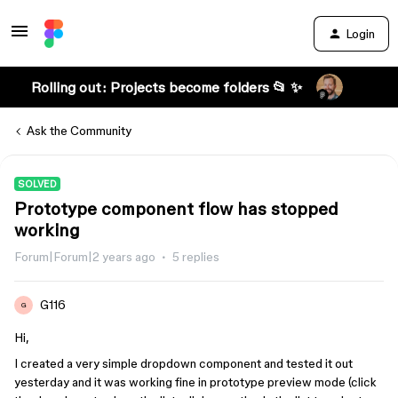
Login
Rolling out: Projects become folders 📂 ✨
Ask the Community
SOLVED
Prototype component flow has stopped
working
Forum|Forum|2 years ago
5 replies
G116
G
Hi,
I created a very simple dropdown component and tested it out
yesterday and it was working fine in prototype preview mode (click