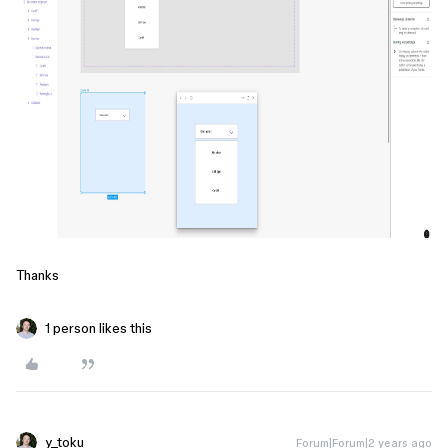
Thanks
1 person likes this
y_toku
Forum|Forum|2 years ago