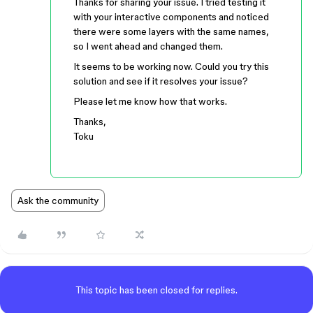
Thanks for sharing your issue. I tried testing it
with your interactive components and noticed
there were some layers with the same names,
so I went ahead and changed them.
It seems to be working now. Could you try this
solution and see if it resolves your issue?
Please let me know how that works.
Thanks,
Toku
Ask the community
This topic has been closed for replies.