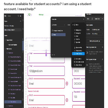
feature available for student accounts? I am using a student
account. I need help:"