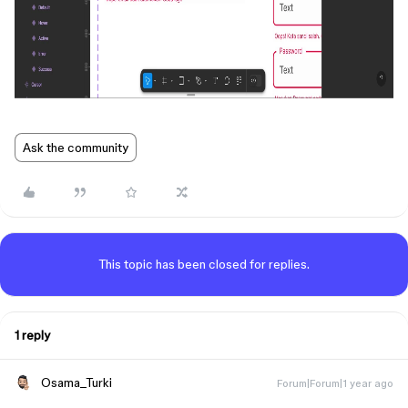
Ask the community
This topic has been closed for replies.
1 reply
Osama_Turki
Forum|Forum|1 year ago