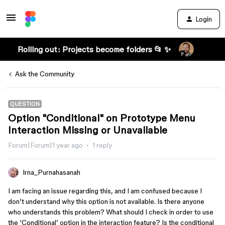
Login
Rolling out: Projects become folders 📂 ✨
Ask the Community
QUESTION
Option "Conditional" on Prototype Menu
Interaction Missing or Unavailable
Forum|Forum|1 year ago
1 reply
Irna_Purnahasanah
I am facing an issue regarding this, and I am confused because I
don’t understand why this option is not available. Is there anyone
who understands this problem? What should I check in order to use
the ‘Conditional’ option in the interaction feature? Is the conditional