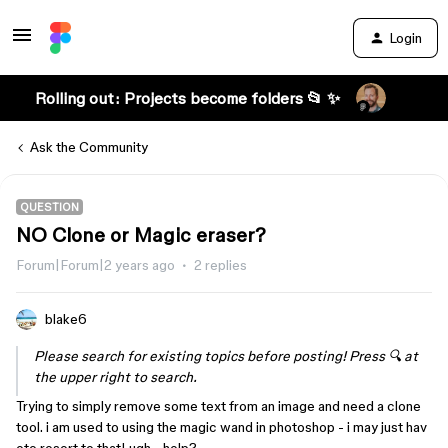
Login
Rolling out: Projects become folders 📂 ✨
Ask the Community
QUESTION
NO Clone or Magic eraser?
Forum|Forum|2 years ago
2 replies
blake6
Please search for existing topics before posting! Press 🔍 at
the upper right to search.
Trying to simply remove some text from an image and need a clone
tool. i am used to using the magic wand in photoshop - i may just hav