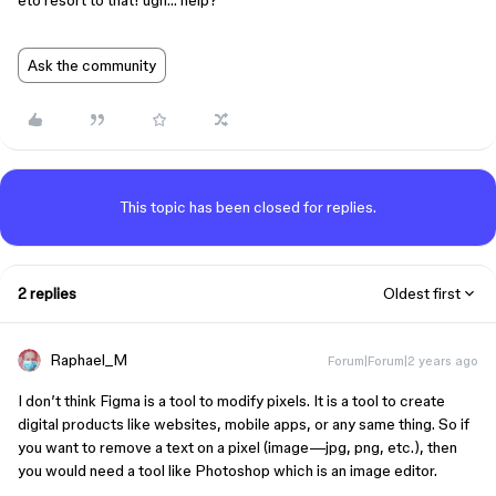
eto resort to that! ugh… help?
Ask the community
This topic has been closed for replies.
2 replies
Oldest first
Raphael_M
Forum|Forum|2 years ago
I don’t think Figma is a tool to modify pixels. It is a tool to create
digital products like websites, mobile apps, or any same thing. So if
you want to remove a text on a pixel (image—jpg, png, etc.), then
you would need a tool like Photoshop which is an image editor.