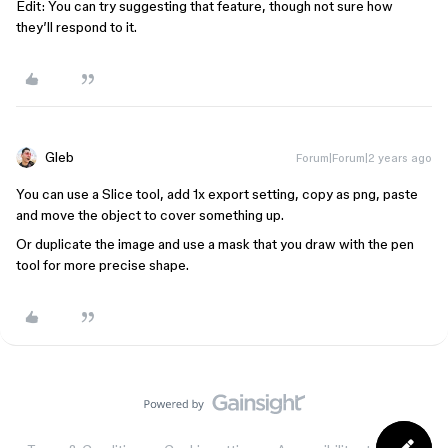
Edit: You can try suggesting that feature, though not sure how
they’ll respond to it.
Gleb
Forum|Forum|2 years ago
You can use a Slice tool, add 1x export setting, copy as png, paste
and move the object to cover something up.
Or duplicate the image and use a mask that you draw with the pen
tool for more precise shape.