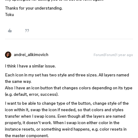
Thanks for your understanding.
Toku
andrei_alikimovich
Forum|Forum|1 year ago
I think I have a similar issue.
Each icon in my set has two style and three sizes. All layers named
the same way.
Also I have an icon button that changes colors depending on its type
(e.g. default, error, success).
I want to be able to change type of the button, change style of the
icon within it, swap the icon if needed, so that colors and styles
transfer when I swap icons. Even though all the layers are named
properly, it doesn’t work. When i swap icon either color in the
instance resets, or something weird happens, e.g. color resets in
the master component.