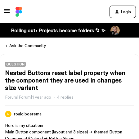
Login
Rolling out: Projects become folders 📂 ✨
Ask the Community
QUESTION
Nested Buttons reset label property when
the component they are used in changes
size variant
Forum|Forum|1 year ago
4 replies
roald.boerema
Here is my situation:
Main Button component (layout and 3 sizes) → themed Button
Component (Colors) → Button Group.