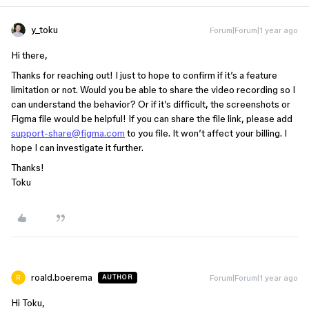
y_toku
Forum|Forum|1 year ago
Hi there,
Thanks for reaching out! I just to hope to confirm if it’s a feature
limitation or not. Would you be able to share the video recording so I
can understand the behavior? Or if it’s difficult, the screenshots or
Figma file would be helpful! If you can share the file link, please add
support-share@figma.com
to you file. It won’t affect your billing. I
hope I can investigate it further.
Thanks!
Toku
roald.boerema
Forum|Forum|1 year ago
AUTHOR
Hi Toku,