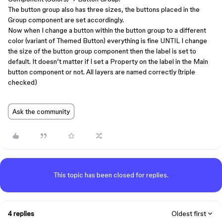
The button group also has three sizes, the buttons placed in the
Group component are set accordingly.
Now when I change a button within the button group to a different
color (variant of Themed Button) everything is fine UNTIL I change
the size of the button group component then the label is set to
default. It doesn’t matter if I set a Property on the label in the Main
button component or not. All layers are named correctly (triple
checked)
Ask the community
This topic has been closed for replies.
4 replies
Oldest first