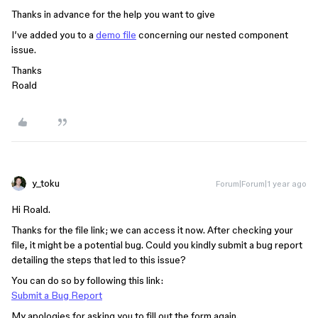
Thanks in advance for the help you want to give
I’ve added you to a
demo file
concerning our nested component
issue.
Thanks
Roald
y_toku
Forum|Forum|1 year ago
Hi Roald.
Thanks for the file link; we can access it now. After checking your
file, it might be a potential bug. Could you kindly submit a bug report
detailing the steps that led to this issue?
You can do so by following this link:
Submit a Bug Report
My apologies for asking you to fill out the form again.