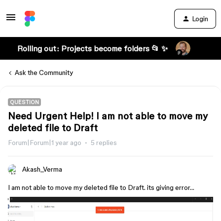
Login
Rolling out: Projects become folders 📂 ✨
Ask the Community
QUESTION
Need Urgent Help! I am not able to move my
deleted file to Draft
Forum|Forum|1 year ago
5 replies
Akash_Verma
I am not able to move my deleted file to Draft. its giving error…