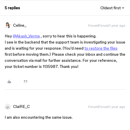
5 replies
Oldest first
Celine_
Forum|Forum|1 year ago
Hey
@Akash_Verma
, sorry to hear this is happening.
I see in the backend that the support team is investigating your issue
and is waiting for your response. (You’d need
to restore the files
first before moving them.) Please check your inbox and continue the
conversation via mail for further assistance. For your reference,
your ticket number is 1135987. Thank you!
ClaiRE_C
Forum|Forum|1 year ago
I am also encountering the same issue.