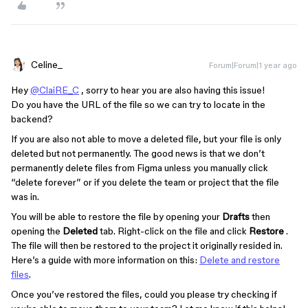
Celine_
Forum|Forum|1 year ago
Hey
@ClaiRE_C
, sorry to hear you are also having this issue!
Do you have the URL of the file so we can try to locate in the
backend?
If you are also not able to move a deleted file, but your file is only
deleted but not permanently. The good news is that we don’t
permanently delete files from Figma unless you manually click
“delete forever” or if you delete the team or project that the file
was in.
You will be able to restore the file by opening your
Drafts
then
opening the
Deleted
tab. Right-click on the file and click
Restore
.
The file will then be restored to the project it originally resided in.
Here’s a guide with more information on this:
Delete and restore
files
.
Once you’ve restored the files, could you please try checking if