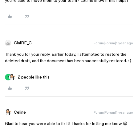
you’re able to move them to your team? Let me know if this helps!
ClaiRE_C
Forum|Forum|1 year ago
Thank you for your reply. Earlier today, I attempted to restore the
deleted draft, and the document has been successfully restored. : )
2 people like this
S
Celine_
Forum|Forum|1 year ago
Glad to hear you were able to fix it! Thanks for letting me know 😀