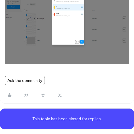
Ask the community
This topic has been closed for replies.