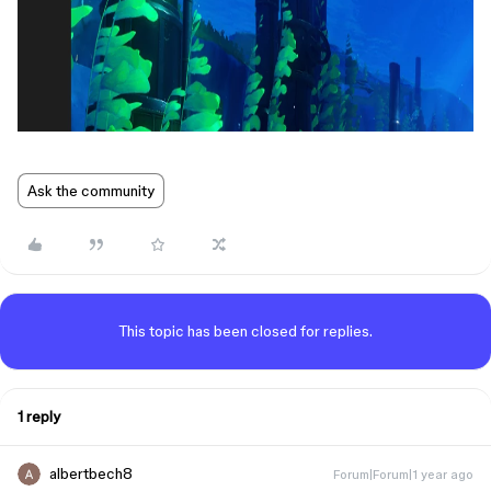
Ask the community
This topic has been closed for replies.
1 reply
albertbech8
Forum|Forum|1 year ago