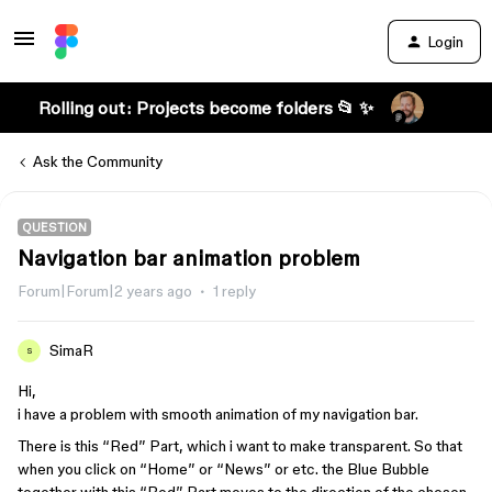
Login
Rolling out: Projects become folders 📂 ✨
Ask the Community
QUESTION
Navigation bar animation problem
Forum|Forum|2 years ago
1 reply
SimaR
S
Hi,
i have a problem with smooth animation of my navigation bar.
There is this “Red” Part, which i want to make transparent. So that
when you click on “Home” or “News” or etc. the Blue Bubble