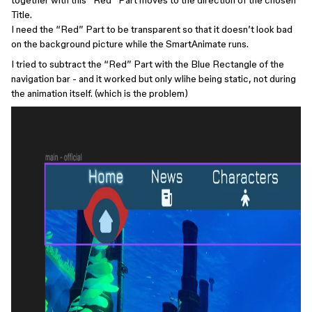
together with this “Red” Part moves to the direction of the chosen
Title.
I need the “Red” Part to be transparent so that it doesn’t look bad
on the background picture while the SmartAnimate runs.
I tried to subtract the “Red” Part with the Blue Rectangle of the
navigation bar - and it worked but only wlihe being static, not during
the animation itself. (which is the problem)