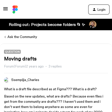
Login
Rolling out: Projects become folders 📂 ✨
Ask the Community
QUESTION
Moving drafts
Forum|Forum|2 years ago
3 replies
Ssempijja_Charles
What is a draft file described as at Figma??? What is a draft?
Based on the new updates, what are drafts? Because even files i
get from the community are drafts??? I haven’t used them and i
don’t want them to belong anywhere as some are even for