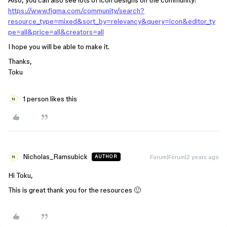
Also, you can also see lots of icon designs on the community:
https://www.figma.com/community/search?
resource_type=mixed&sort_by=relevancy&query=icon&editor_ty
pe=all&price=all&creators=all
I hope you will be able to make it.
Thanks,
Toku
1 person likes this
N
Nicholas_Ramsubick
Forum|Forum|2 years ago
AUTHOR
N
Hi Toku,
This is great thank you for the resources 🙂