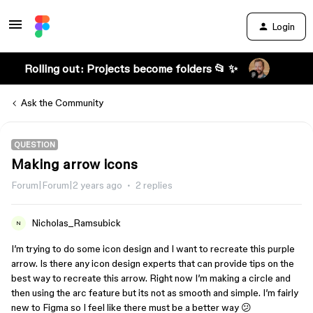
Login
Rolling out: Projects become folders 📂 ✨
Ask the Community
QUESTION
Making arrow icons
Forum|Forum|2 years ago
2 replies
Nicholas_Ramsubick
N
I’m trying to do some icon design and I want to recreate this purple
arrow. Is there any icon design experts that can provide tips on the
best way to recreate this arrow. Right now I’m making a circle and
then using the arc feature but its not as smooth and simple. I’m fairly
new to Figma so I feel like there must be a better way 😕