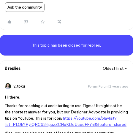
Ask the community
This topic has been closed for replies.
2 replies
Oldest first
y_toku
Forum|Forum|2 years ago
Hi there,
Thanks for reaching out and starting to use Figma! It might not be
the shortest answer for you, but our Designer Advocate is providing
tips on YouTube. This is for icon:
https://youtube.com/playlist?
list=PLOhYPylQRC63rIpuzZCNoKDoUceeFF7ni&feature=shared