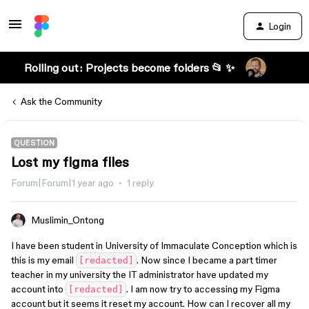
Login
Rolling out: Projects become folders 📂 ✨
Ask the Community
QUESTION
Lost my figma files
Forum|Forum|1 year ago
1 reply
Muslimin_Ontong
I have been student in University of Immaculate Conception which is
this is my email
. Now since I became a part timer
[redacted]
teacher in my university the IT administrator have updated my
account into
. I am now try to accessing my Figma
[redacted]
account but it seems it reset my account. How can I recover all my