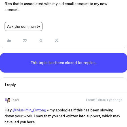
files that is associated with my old email account to my new
account.
Ask the community
This topic has been closed for replies.
1 reply
ksn
Forum|Forum|1 year ago
Hey
@Muslimin_Ontong
- my apologies if this has been slowing
down your work. I saw that you had written into support, which may
have led you here.