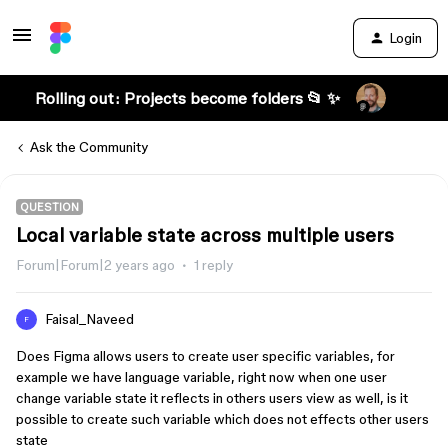
Login
Rolling out: Projects become folders 📂 ✨
Ask the Community
QUESTION
Local variable state across multiple users
Forum|Forum|2 years ago
1 reply
Faisal_Naveed
F
Does Figma allows users to create user specific variables, for
example we have language variable, right now when one user
change variable state it reflects in others users view as well, is it
possible to create such variable which does not effects other users
state