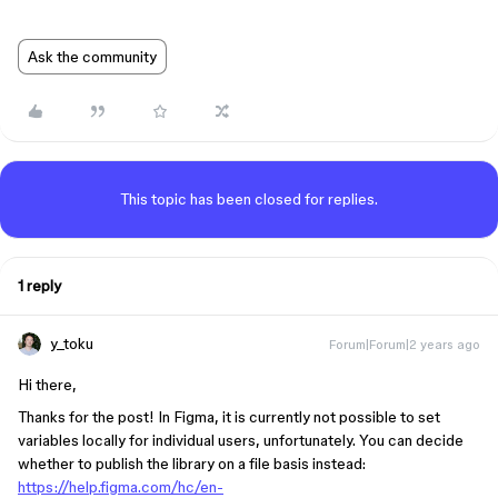
Ask the community
This topic has been closed for replies.
1 reply
y_toku
Forum|Forum|2 years ago
Hi there,
Thanks for the post! In Figma, it is currently not possible to set
variables locally for individual users, unfortunately. You can decide
whether to publish the library on a file basis instead:
https://help.figma.com/hc/en-