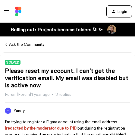
Login
Rolling out: Projects become folders 📂 ✨
Ask the Community
SOLVED
Please reset my account. I can't get the
verification email. My email was disabled but
is active now
Forum|Forum|1 year ago
3 replies
Yancy
I’m trying to register a Figma account using the email address
(redacted by the moderator due to PII)
but during the registration
process, I received an error indicating that the email was
disabled
.