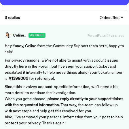
3 replies
Oldest first
Celine_
Forum|Forum|1 year ago
ANSWER
Hey Yancy, Celine from the Community Support team here, happy to
help!
For privacy reasons, we’re not able to assist with account issues
directly here in the Forum, but I’ve seen your support ticket and
escalated it internally to help move things along (your ticket number
is
#1399086
for reference).
Since this involves account-specific information, we’ll need a bit
more detail to continue the investigation.
When you get a chance,
please reply directly to your support ticket
with the requested information.
That way, the team can follow up
with next steps and help get this resolved for you.
Also, I’ve removed your personal information from your post to help
protect your privacy. Thanks again!