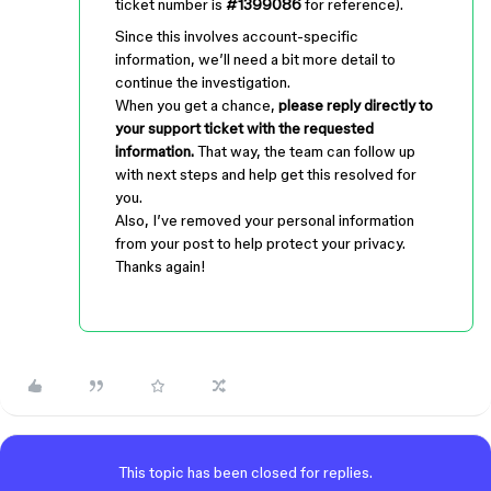
ticket number is
#1399086
for reference).
Since this involves account-specific
information, we’ll need a bit more detail to
continue the investigation.
When you get a chance,
please reply directly to
your support ticket with the requested
information.
That way, the team can follow up
with next steps and help get this resolved for
you.
Also, I’ve removed your personal information
from your post to help protect your privacy.
Thanks again!
This topic has been closed for replies.