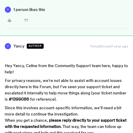
1 person likes this
Yancy
Forum|Forum|1 year ago
AUTHOR
Hey Yancy, Celine from the Community Support team here, happy to
help!
For privacy reasons, we’re not able to assist with account issues
directly here in the Forum, but I’ve seen your support ticket and
escalated it internally to help move things along (your ticket number
is
#1399086
for reference).
Since this involves account-specific information, we’ll need a bit
more detail to continue the investigation.
When you get a chance,
please reply directly to your support ticket
with the requested information.
That way, the team can follow up
with next steps and help get this resolved for you.