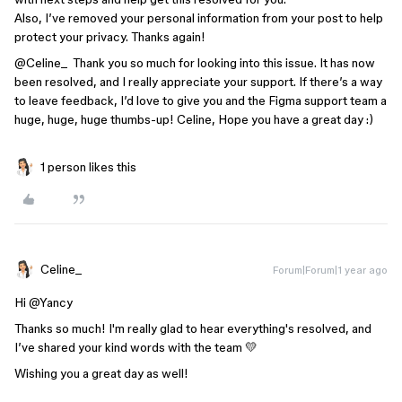
Also, I’ve removed your personal information from your post to help
protect your privacy. Thanks again!
@Celine_
Thank you so much for looking into this issue. It has now
been resolved, and I really appreciate your support. If there’s a way
to leave feedback, I’d love to give you and the Figma support team a
huge, huge, huge thumbs-up! Celine, Hope you have a great day :)
1 person likes this
Celine_
Forum|Forum|1 year ago
Hi ​
@Yancy
Thanks so much! I'm really glad to hear everything's resolved, and
I’ve shared your kind words with the team 💛
Wishing you a great day as well!