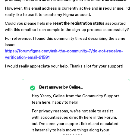
However, this email address is currently active and in regular use. I'd
really like to use it to create my Figma account.
Could you please help me
reset the registration status
associated
with this email so I can complete the sign-up process successfully?
For reference, I found this community thread describing the same
issue:
https://forum.figma.com/ask-the-community-7/do-not-receive-
verification-email-21591
I would really appreciate your help. Thanks a lot for your support!
Best answer by
Celine_
Hey Yancy, Celine from the Community Support
team here, happy to help!
For privacy reasons, we’re not able to assist
with account issues directly here in the Forum,
but I’ve seen your support ticket and escalated
it internally to help move things along (your