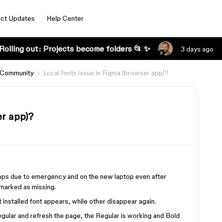
ct Updates
Help Center
Rolling out: Projects become folders 📂 ✨
3 days ago
 Community
Local fonts issue in Figma (browser app)?
er app)?
ptops due to emergency and on the new laptop even after
 marked as missing.
st installed font appears, while other disappear again.
l Regular and refresh the page, the Regular is working and Bold