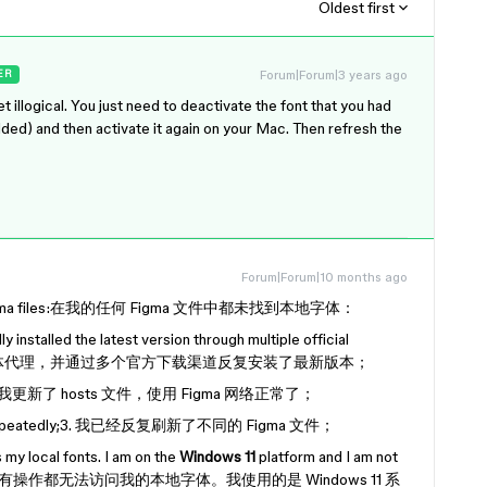
Oldest first
Forum|Forum|3 years ago
ER
et illogical. You just need to deactivate the font that you had
dded) and then activate it again on your Mac. Then refresh the
Forum|Forum|10 months ago
f my figma files:在我的任何 Figma 文件中都未找到本地字体：
 installed the latest version through multiple official
了 Figma 字体代理，并通过多个官方下载渠道反复安装了最新版本；
. 我更新了 hosts 文件，使用 Figma 网络正常了；
iles repeatedly;3. 我已经反复刷新了不同的 Figma 文件；
 my local fonts. I am on the
Windows 11
platform and I am not
omputer.上述所有操作都无法访问我的本地字体。我使用的是 Windows 11 系