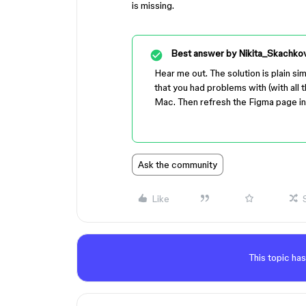
is missing.
Best answer by
Nikita_Skachko
Hear me out. The solution is plain sim
that you had problems with (with all 
Mac. Then refresh the Figma page in
Ask the community
Like
This topic has