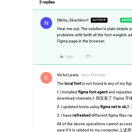
3 replies
Nikita_Skachkov1
AUTHOR
ANSW
N
Hear me out. The solution is plain simple y
problems with (with all the font weights a
Figma page in the browser.
Like
VictorLewis
New Member
The
local font
is not found in any o
1. I installed
figma font agent
and repeatedly
download channels;1. 我安装
2. I updated hosts using
figma net is ok
;2
3. I have
refreshed
different figma f
All of the above operations cannot access
sure if it is related to my c