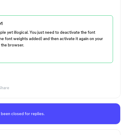
v1
ple yet illogical. You just need to deactivate the font
the font weights added) and then activate it again on your
 the browser.
Share
 been closed for replies.