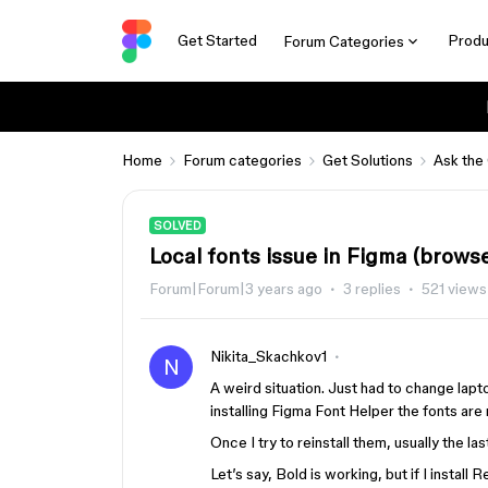
Get Started
Produ
Forum Categories
Home
Forum categories
Get Solutions
Ask the
SOLVED
Local fonts issue in Figma (brows
Forum|Forum|3 years ago
3 replies
521 views
Nikita_Skachkov1
N
A weird situation. Just had to change la
installing Figma Font Helper the fonts are
Once I try to reinstall them, usually the la
Let’s say, Bold is working, but if I instal