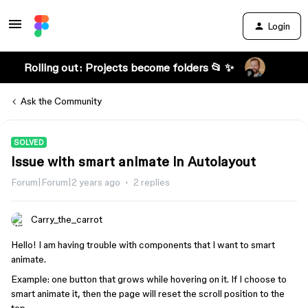
Login
Rolling out: Projects become folders 📂 ✨
Ask the Community
SOLVED
Issue with smart animate in Autolayout
Forum|Forum|2 years ago
2 replies
Carry_the_carrot
Hello! I am having trouble with components that I want to smart
animate.
Example: one button that grows while hovering on it. If I choose to
smart animate it, then the page will reset the scroll position to the