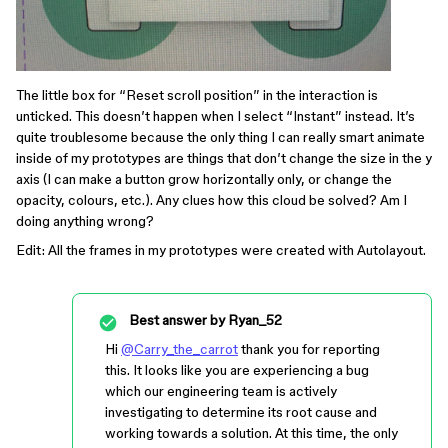
The little box for “Reset scroll position” in the interaction is
unticked. This doesn’t happen when I select “Instant” instead. It’s
quite troublesome because the only thing I can really smart animate
inside of my prototypes are things that don’t change the size in the y
axis (I can make a button grow horizontally only, or change the
opacity, colours, etc.). Any clues how this cloud be solved? Am I
doing anything wrong?
Edit: All the frames in my prototypes were created with Autolayout.
Best answer by
Ryan_52
Hi
@Carry_the_carrot
thank you for reporting
this. It looks like you are experiencing a bug
which our engineering team is actively
investigating to determine its root cause and
working towards a solution. At this time, the only