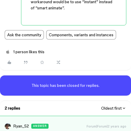
workaround would be to use “instant” instead
of “smart animate”.
Ask the community
Components, variants and instances
1 person likes this
This topic has been closed for replies.
2 replies
Oldest first
Ryan_52
Forum|Forum|2 years ago
ANSWER