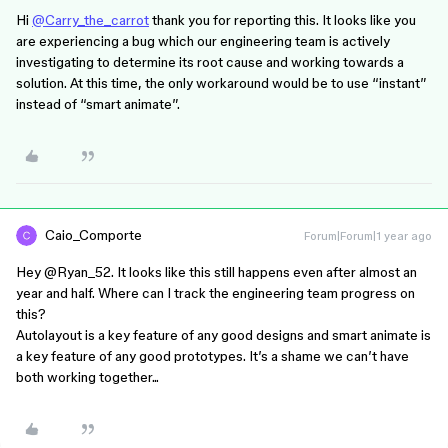
Hi
@Carry_the_carrot
thank you for reporting this. It looks like you
are experiencing a bug which our engineering team is actively
investigating to determine its root cause and working towards a
solution. At this time, the only workaround would be to use “instant”
instead of “smart animate”.
Caio_Comporte
Forum|Forum|1 year ago
Hey ​
@Ryan_52
. It looks like this still happens even after almost an
year and half. Where can I track the engineering team progress on
this?
Autolayout is a key feature of any good designs and smart animate is
a key feature of any good prototypes. It’s a shame we can’t have
both working together...