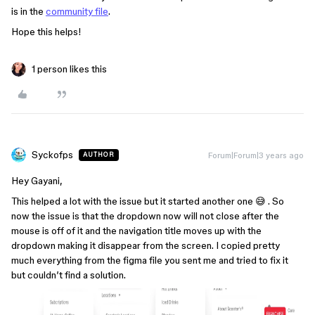
is in the
community file
.
Hope this helps!
1 person likes this
Syckofps
Forum|Forum|3 years ago
AUTHOR
Hey Gayani,
This helped a lot with the issue but it started another one 😅 . So
now the issue is that the dropdown now will not close after the
mouse is off of it and the navigation title moves up with the
dropdown making it disappear from the screen. I copied pretty
much everything from the figma file you sent me and tried to fix it
but couldn’t find a solution.