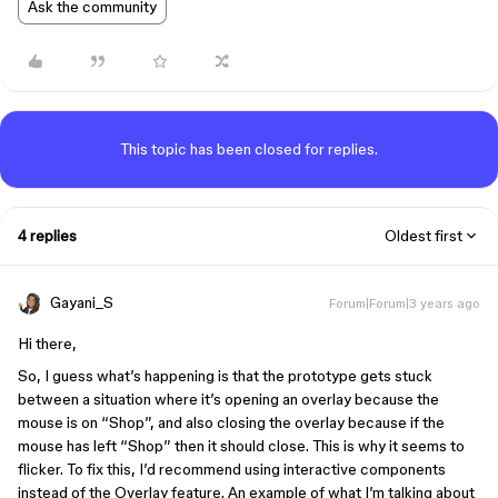
Ask the community
This topic has been closed for replies.
4 replies
Oldest first
Gayani_S
Forum|Forum|3 years ago
Hi there,
So, I guess what’s happening is that the prototype gets stuck
between a situation where it’s opening an overlay because the
mouse is on “Shop”, and also closing the overlay because if the
mouse has left “Shop” then it should close. This is why it seems to
flicker. To fix this, I’d recommend using interactive components
instead of the Overlay feature. An example of what I’m talking about