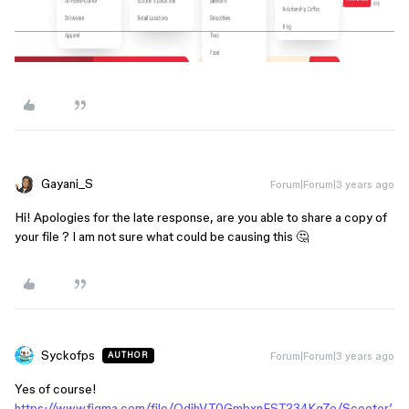
Gayani_S
Forum|Forum|3 years ago
Hi! Apologies for the late response, are you able to share a copy of
your file ? I am not sure what could be causing this 🤔
Syckofps
Forum|Forum|3 years ago
AUTHOR
Yes of course!
https://www.figma.com/file/OdjhVT0GmbxnFST234Kg7e/Scooter’