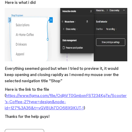
Here is what i did
Everything seemed good but when I tried to preview it, it would
keep opening and closing rapidly as I moved my mouse over the
selected navigation title “Shop”
Here is the link to the file
(
https://www.figma.com/file/OdjhVT0GmbxnFST234Kg7e/Scooter
’s-Coffee-2?type=design&node-
id=127%3A36&t=vGV8Uh7DO68X9KUT-1
)
Thanks for the help guys!