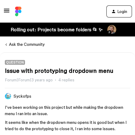
Login
Rolling out: Projects become folders 📂 ✨
Ask the Community
QUESTION
Issue with prototyping dropdown menu
Forum|Forum|3 years ago
4 replies
Syckofps
I’ve been working on this project but while making the dropdown
menu I ran into an issue.
It seems like when the dropdown menu opens it is good but when I
tried to do the prototyping to close it, I ran into some issues.