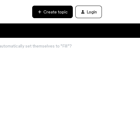
Create topic
Login
automatically set themselves to "Fill"?