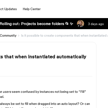
ct Updates
Help Center
Rolling out: Projects become folders 📂 ✨
3 days ago
 Community
Is it possible to create components that when instantiated 
ts that when instantiated automatically
e users
seem confused by instances not being set to “Fill”
el.
always be set to fill when dragged into an auto layout? Or can