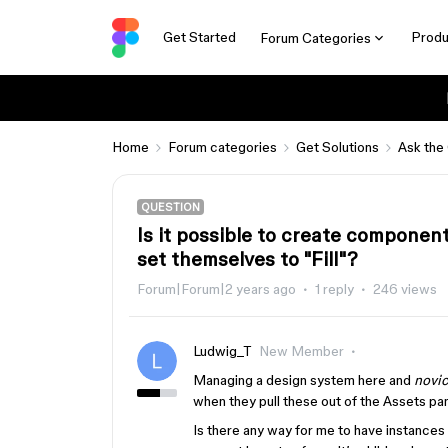
Get Started
Produ
Forum Categories
Home
Forum categories
Get Solutions
Ask the
QUESTION
Is it possible to create componen
set themselves to "Fill"?
Forum|Forum|2 years ago
1 reply
246 views
Ludwig_T
New Member
Managing a design system here and
novic
when they pull these out of the Assets pan
Is there any way for me to have instances 