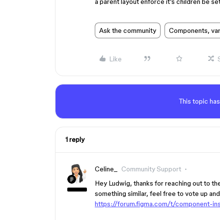
a parent layout enforce it’s children be set
Ask the community
Components, vari
Like
This topic has
1 reply
Celine_
Community Support
Hey Ludwig, thanks for reaching out to t
something similar, feel free to vote up an
https://forum.figma.com/t/component-ins