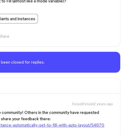
 to Fill (almost like a mode variable)?
ants and instances
Share
 been closed for replies.
Forum|Forum|2 years ago
he community! Others in the community have requested
d share your feedback there:
tance-automatically-set-to-fill-with-auto-layout/54870