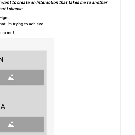
I want to create an interaction that takes me to another
hat I choose
.
 Figma.
hat I’m trying to achieve.
help me!