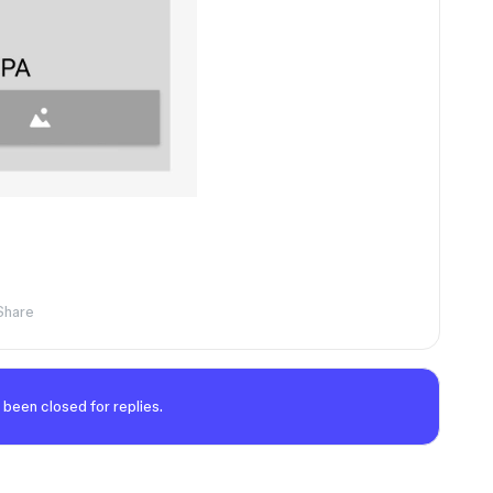
Share
 been closed for replies.