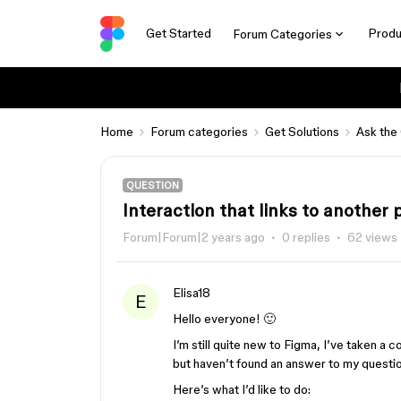
Get Started
Produ
Forum Categories
Home
Forum categories
Get Solutions
Ask the
QUESTION
Interaction that links to another 
Forum|Forum|2 years ago
0 replies
62 views
Elisa18
E
Hello everyone! 🙂
I’m still quite new to Figma, I’ve taken a 
but haven’t found an answer to my questio
Here’s what I’d like to do: