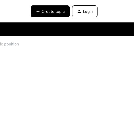
Create topic
Login
ic position