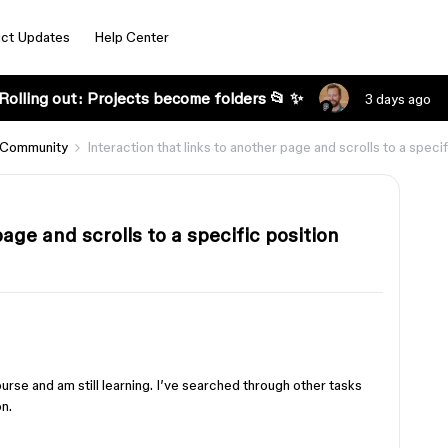
ct Updates
Help Center
Rolling out: Projects become folders 📂 ✨
3 days ago
 Community
Interaction that links to another page and scrolls to a specif
page and scrolls to a specific position
course and am still learning. I’ve searched through other tasks
n.