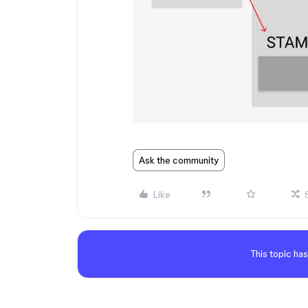
Ask the community
Like
This topic has