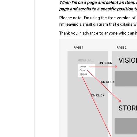
When I’m on a page and select an item, 
page and scrolls to a specific position t
Please note, I’m using the free version of
I’m leaving a small diagram that explains w
Thank you in advance to anyone who can 