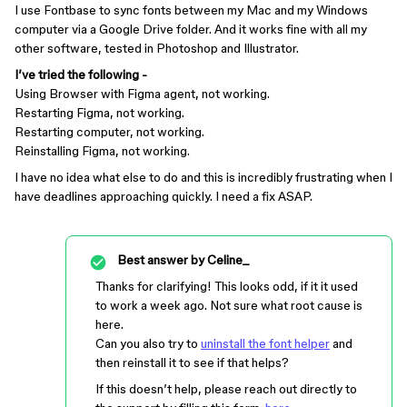
I use Fontbase to sync fonts between my Mac and my Windows
computer via a Google Drive folder. And it works fine with all my
other software, tested in Photoshop and Illustrator.
I’ve tried the following -
Using Browser with Figma agent, not working.
Restarting Figma, not working.
Restarting computer, not working.
Reinstalling Figma, not working.
I have no idea what else to do and this is incredibly frustrating when I
have deadlines approaching quickly. I need a fix ASAP.
Best answer by
Celine_
Thanks for clarifying! This looks odd, if it it used
to work a week ago. Not sure what root cause is
here.
Can you also try to
uninstall the font helper
and
then reinstall it to see if that helps?
If this doesn’t help, please reach out directly to