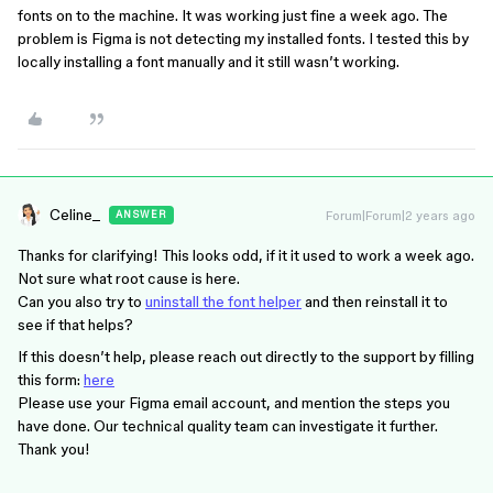
fonts on to the machine. It was working just fine a week ago. The
problem is Figma is not detecting my installed fonts. I tested this by
locally installing a font manually and it still wasn’t working.
Celine_
Forum|Forum|2 years ago
ANSWER
Thanks for clarifying! This looks odd, if it it used to work a week ago.
Not sure what root cause is here.
Can you also try to
uninstall the font helper
and then reinstall it to
see if that helps?
If this doesn’t help, please reach out directly to the support by filling
this form:
here
Please use your Figma email account, and mention the steps you
have done. Our technical quality team can investigate it further.
Thank you!