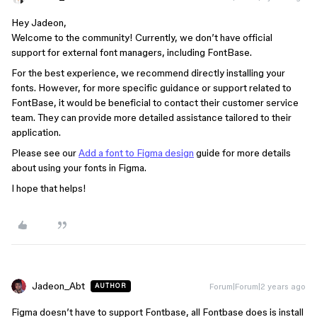
Hey Jadeon,
Welcome to the community! Currently, we don’t have official
support for external font managers, including FontBase.
For the best experience, we recommend directly installing your
fonts. However, for more specific guidance or support related to
FontBase, it would be beneficial to contact their customer service
team. They can provide more detailed assistance tailored to their
application.
Please see our
Add a font to Figma design
guide for more details
about using your fonts in Figma.
I hope that helps!
Jadeon_Abt
Forum|Forum|2 years ago
AUTHOR
Figma doesn’t have to support Fontbase, all Fontbase does is install