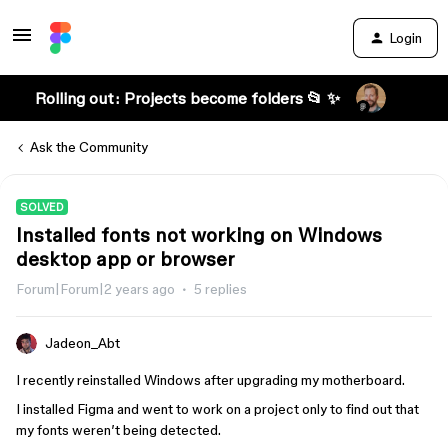
Login
Rolling out: Projects become folders 📂 ✨
Ask the Community
SOLVED
Installed fonts not working on Windows
desktop app or browser
Forum|Forum|2 years ago
5 replies
Jadeon_Abt
I recently reinstalled Windows after upgrading my motherboard.
I installed Figma and went to work on a project only to find out that
my fonts weren’t being detected.