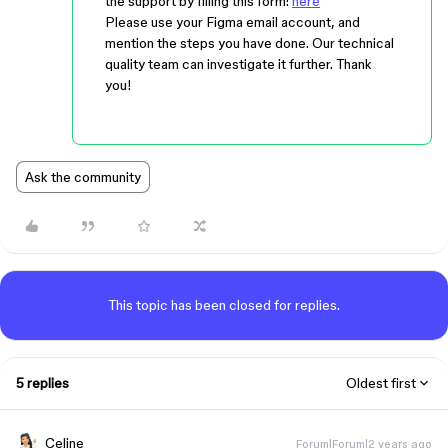
the support by filling this form:
here
Please use your Figma email account, and
mention the steps you have done. Our technical
quality team can investigate it further. Thank
you!
Ask the community
This topic has been closed for replies.
5 replies
Oldest first
Celine_
Forum|Forum|2 years ago