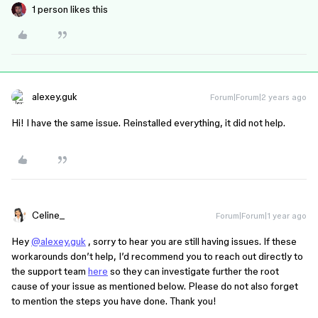
1 person likes this
alexey.guk
Forum|Forum|2 years ago
Hi! I have the same issue. Reinstalled everything, it did not help.
Celine_
Forum|Forum|1 year ago
Hey
@alexey.guk
, sorry to hear you are still having issues. If these
workarounds don’t help, I’d recommend you to reach out directly to
the support team
here
so they can investigate further the root
cause of your issue as mentioned below. Please do not also forget
to mention the steps you have done. Thank you!