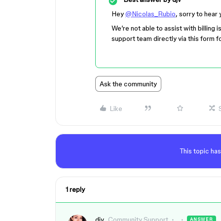
Hey
@Nicolas_Rubio
, sorry to hear
We’re not able to assist with billing
support team directly via this form f
Ask the community
Like
This topic has
1 reply
djv
Community Support
ANSWER