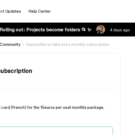
ct Updates
Help Center
Rolling out: Projects become folders 📂 ✨
4 days ago
 Community
Impossible to take out a monthly subscription
subscription
dit card (French) for the 15euros per seat monthly package.