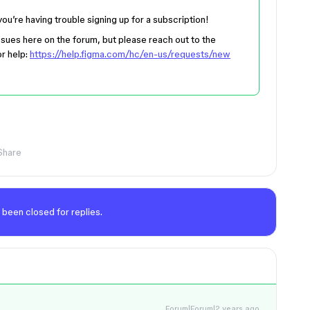
 you’re having trouble signing up for a subscription!
 issues here on the forum, but please reach out to the
or help:
https://help.figma.com/hc/en-us/requests/new
Share
 been closed for replies.
Forum|Forum|2 years ago