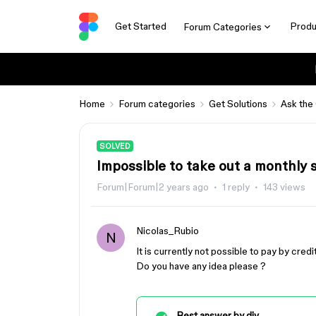
Get Started
Produ
Forum Categories
Home
Forum categories
Get Solutions
Ask the
SOLVED
Impossible to take out a monthly 
Forum|Forum|2 years ago
1 reply
143 views
Nicolas_Rubio
N
It is currently not possible to pay by cre
Do you have any idea please ?
Best answer by
djv