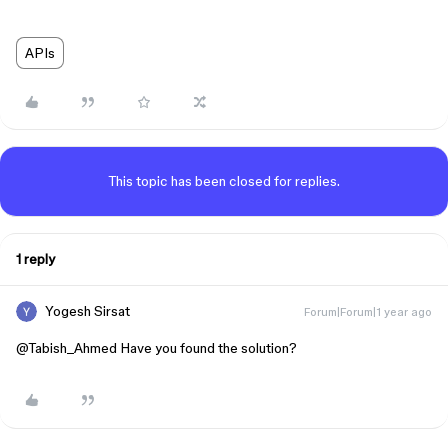
APIs
This topic has been closed for replies.
1 reply
Yogesh Sirsat
Forum|Forum|1 year ago
@Tabish_Ahmed
Have you found the solution?