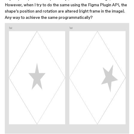
However, when I try to do the same using the Figma Plugin API, the
shape’s position and rotation are altered (right frame in the image).
Any way to achieve the same programmatically?