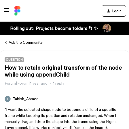
Login
Rolling out: Projects become folders 📂 ✨
Ask the Community
QUESTION
How to retain original transform of the node
while using appendChild
Forum|Forum|1 year ago
1 reply
Tabish_Ahmed
"I want the selected shape node to become a child of a specific
frame while keeping its position and rotation unchanged. When I
manually drag and drop the shape into the frame using the Figma
Layers panel, this works perfectly (left frame in the image).