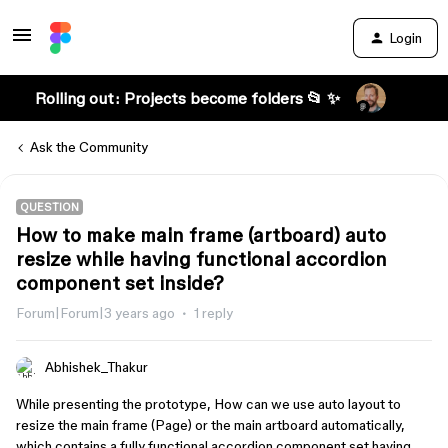
Login
Rolling out: Projects become folders 📂 ✨
Ask the Community
QUESTION
How to make main frame (artboard) auto
resize while having functional accordion
component set inside?
Forum|Forum|3 years ago
1 reply
Abhishek_Thakur
While presenting the prototype, How can we use auto layout to
resize the main frame (Page) or the main artboard automatically,
which contains a fully functional accordion component set having