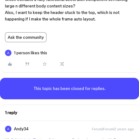
large n different body content sizes?
Also, I want to keep the header stuck to the top, which is not
happening if I make the whole frame auto layout.
Ask the community
1 person likes this
This topic has been closed for replies.
1 reply
Andy34
Forum|Forum|2 years ago