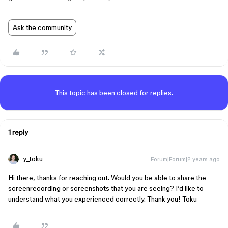
Ask the community
This topic has been closed for replies.
1 reply
y_toku
Forum|Forum|2 years ago
Hi there, thanks for reaching out. Would you be able to share the
screenrecording or screenshots that you are seeing? I’d like to
understand what you experienced correctly. Thank you! Toku