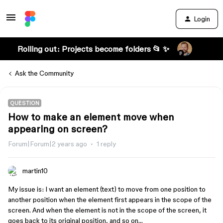
Login
Rolling out: Projects become folders 📂 ✨
Ask the Community
QUESTION
How to make an element move when
appearing on screen?
Forum|Forum|2 years ago
1 reply
martin10
My issue is: I want an element (text) to move from one position to
another position when the element first appears in the scope of the
screen. And when the element is not in the scope of the screen, it
goes back to its original position, and so on…