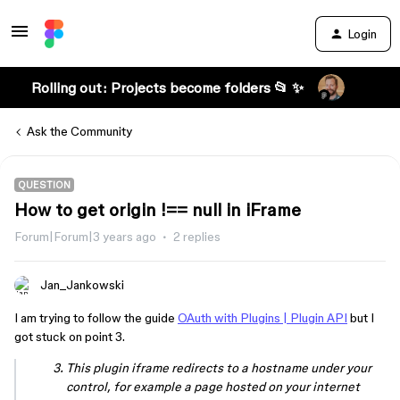
Login
Rolling out: Projects become folders 📂 ✨
Ask the Community
QUESTION
How to get origin !== null in iFrame
Forum|Forum|3 years ago
2 replies
Jan_Jankowski
I am trying to follow the guide
OAuth with Plugins | Plugin API
but I
got stuck on point 3.
This plugin iframe redirects to a hostname under your
control, for example a page hosted on your internet