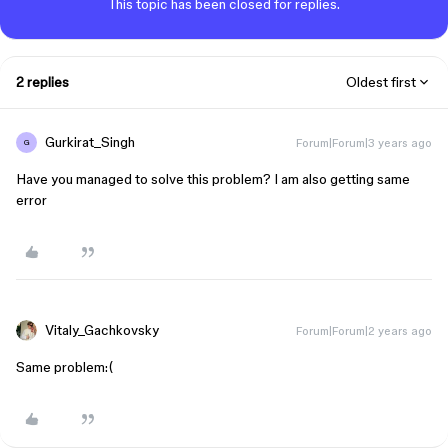
This topic has been closed for replies.
2 replies
Oldest first
Gurkirat_Singh
Forum|Forum|3 years ago
G
Have you managed to solve this problem? I am also getting same
error
Vitaly_Gachkovsky
Forum|Forum|2 years ago
Same problem:(