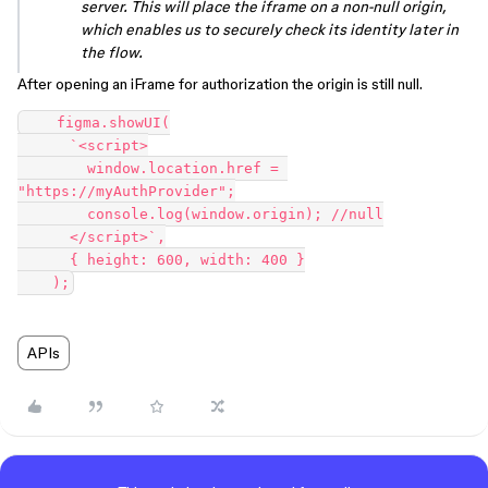
server. This will place the iframe on a non-null origin,
which enables us to securely check its identity later in
the flow.
After opening an iFrame for authorization the origin is still null.
    figma.showUI(

      `<script>

        window.location.href = 
"https://myAuthProvider";

        console.log(window.origin); //null

      </script>`,

      { height: 600, width: 400 }

APIs