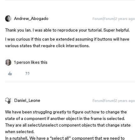
Andrew_Abogado
Forum|Forum|2 years ago
Thank you Ian. I was able to reproduce your tutorial. Super helpful.
I was curious if this can be extended assuming if buttons will have
various states that require click interactions.
1 person likes this
Daniel_Leone
Forum|Forum|2 years ago
We have been struggling greatly to figure out how to change the
state of a component if another object in the frame is selected.
They are all select/unselect component objects that change state
when selected.
In a nutshell, We have a “select all” component that we need to