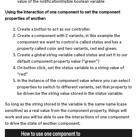
value of the notificationVisible boolean variable
Using the interaction of one component to set the component
properties of another:
Create a button to act as our controller.
Create a component with 2 variants, in this example the
component we want to control is called status and has a
property called color and two variants, red and green.
Create a global string variable called status and set it to our
default component property value (“green”)
On button click, set the status variable to a string value of
“red”
In the instance of the component value where you can select
properties to switch to different variants, set that property to
be driven be the string value stored in the status variable.
So long as the string stored in the variable is the same name (case
sensitive) as a real value from the component property, things will
work and you will be able to use the interactions of one component
to drive the state of another component.