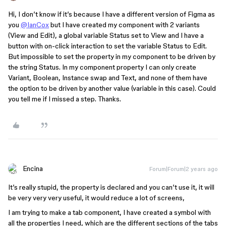
Hi, I don’t know if it’s because I have a different version of Figma as
you
@IanCox
but I have created my component with 2 variants
(View and Edit), a global variable Status set to View and I have a
button with on-click interaction to set the variable Status to Edit.
But impossible to set the property in my component to be driven by
the string Status. In my component property I can only create
Variant, Boolean, Instance swap and Text, and none of them have
the option to be driven by another value (variable in this case). Could
you tell me if I missed a step. Thanks.
Encina
Forum|Forum|2 years ago
It’s really stupid, the property is declared and you can’t use it, it will
be very very very useful, it would reduce a lot of screens,
I am trying to make a tab component, I have created a symbol with
all the properties I need, which are the different sections of the tabs