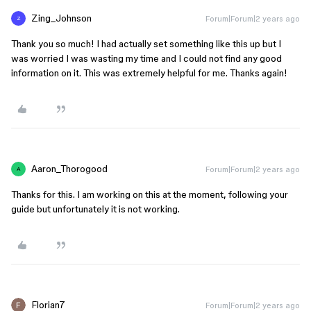
Zing_Johnson
Forum|Forum|2 years ago
Z
Thank you so much! I had actually set something like this up but I
was worried I was wasting my time and I could not find any good
information on it. This was extremely helpful for me. Thanks again!
Aaron_Thorogood
Forum|Forum|2 years ago
A
Thanks for this. I am working on this at the moment, following your
guide but unfortunately it is not working.
Florian7
Forum|Forum|2 years ago