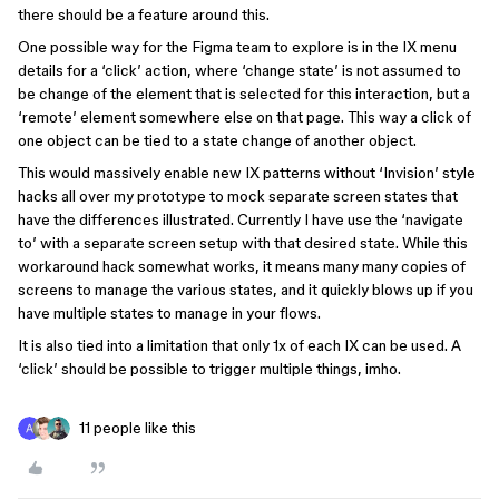
there should be a feature around this.
One possible way for the Figma team to explore is in the IX menu
details for a ‘click’ action, where ‘change state’ is not assumed to
be change of the element that is selected for this interaction, but a
‘remote’ element somewhere else on that page. This way a click of
one object can be tied to a state change of another object.
This would massively enable new IX patterns without ‘Invision’ style
hacks all over my prototype to mock separate screen states that
have the differences illustrated. Currently I have use the ‘navigate
to’ with a separate screen setup with that desired state. While this
workaround hack somewhat works, it means many many copies of
screens to manage the various states, and it quickly blows up if you
have multiple states to manage in your flows.
It is also tied into a limitation that only 1x of each IX can be used. A
‘click’ should be possible to trigger multiple things, imho.
11 people like this