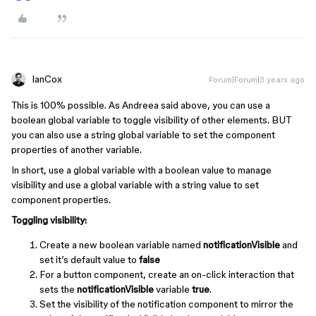
IanCox
Forum|Forum|3 years ago
This is 100% possible. As Andreea said above, you can use a
boolean global variable to toggle visibility of other elements. BUT
you can also use a string global variable to set the component
properties of another variable.
In short, use a global variable with a boolean value to manage
visibility and use a global variable with a string value to set
component properties.
Toggling visibility:
Create a new boolean variable named
notificationVisible
and
set it’s default value to
false
For a button component, create an on-click interaction that
sets the
notificationVisible
variable
true
.
Set the visibility of the notification component to mirror the