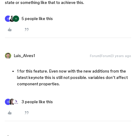
state or something like that to achieve this.
5 people like this
C
V
Luis_Alves1
Forum|Forum|3 years ago
1 for this feature. Even now with the new additions from the
latest keynote this is still not possible. variables don’t affect
component properties.
3 people like this
C