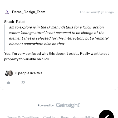
Daraa_Design_Team
Forum|Forum|1 year ago
Shash_Patel:
am to explore is in the IX menu details for a ‘click’ action,
where ‘change state’ is not assumed to be change of the
element that is selected for this interaction, but a ‘remote’
element somewhere else on that
Yep. I’m very confused why this doesn’t exist… Really want to set
property to variable on click
2 people like this
Terms & Conditions
Cookie settings
Accessibility statement