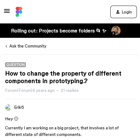
Login
Rolling out: Projects become folders 📂 ✨
Ask the Community
QUESTION
How to change the property of different
components in prototyping.?
Forum|Forum|4 years ago
21 replies
Erik6
Hey 🙂
Currently I am working on a big project, that involves a lot of
different state of different components.