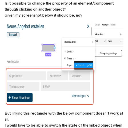
Is it possible to change the property of an element/component
through clicking on another object?
Given my screenshot below it should be, no?
But linking this rectangle with the below component doesn’t work at
all.
I would love to be able to switch the state of the linked object when