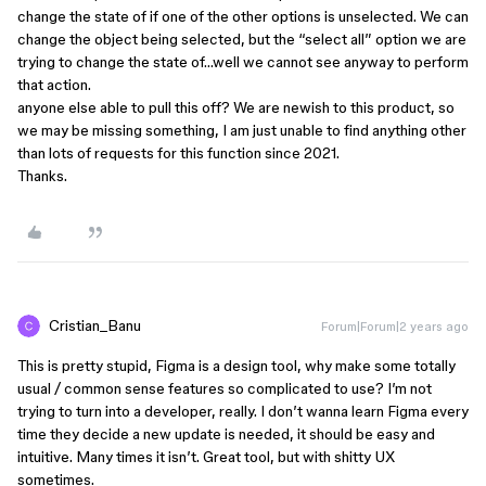
change the state of if one of the other options is unselected. We can
change the object being selected, but the “select all” option we are
trying to change the state of…well we cannot see anyway to perform
that action.
anyone else able to pull this off? We are newish to this product, so
we may be missing something, I am just unable to find anything other
than lots of requests for this function since 2021.
Thanks.
Cristian_Banu
Forum|Forum|2 years ago
This is pretty stupid, Figma is a design tool, why make some totally
usual / common sense features so complicated to use? I’m not
trying to turn into a developer, really. I don’t wanna learn Figma every
time they decide a new update is needed, it should be easy and
intuitive. Many times it isn’t. Great tool, but with shitty UX
sometimes.