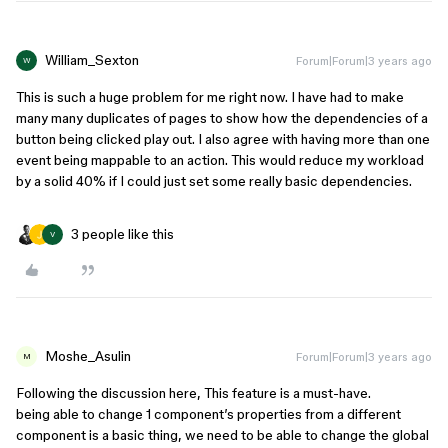
William_Sexton
Forum|Forum|3 years ago
W
This is such a huge problem for me right now. I have had to make
many many duplicates of pages to show how the dependencies of a
button being clicked play out. I also agree with having more than one
event being mappable to an action. This would reduce my workload
by a solid 40% if I could just set some really basic dependencies.
3 people like this
V
Moshe_Asulin
Forum|Forum|3 years ago
M
Following the discussion here, This feature is a must-have.
being able to change 1 component’s properties from a different
component is a basic thing, we need to be able to change the global