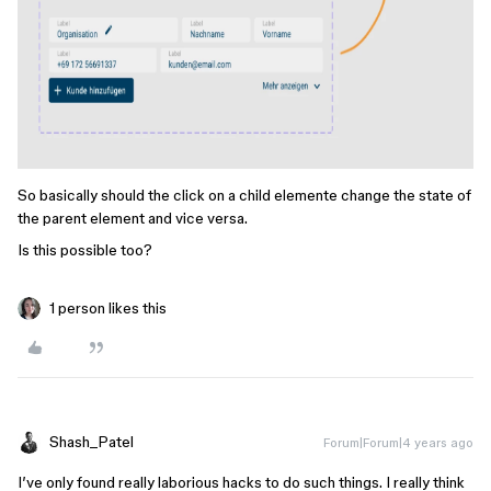
So basically should the click on a child elemente change the state of
the parent element and vice versa.
Is this possible too?
1 person likes this
Shash_Patel
Forum|Forum|4 years ago
I’ve only found really laborious hacks to do such things. I really think