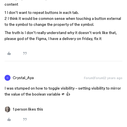
content
1 I don’t want to repeat buttons in each tab.
2 I think it would be common sense when touching a button external
to the symbol to change the property of the symbol.
The truth is I don’t really understand why it doesn’t work like that,
please god of the Figma, I have a delivery on Friday, fix it
Crystal_Aya
Forum|Forum|2 years ago
C
I was stumped on how to toggle visibility – setting visibility to mirror
the value of the boolean variable 🫵 👍
1 person likes this