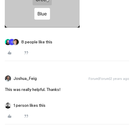
8 people like this
C
Joshua_Feig
Forum|Forum|2 years ago
This was really helpful. Thanks!
1 person likes this