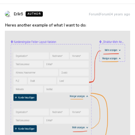
Erik6
Forum|Forum|4 years ago
AUTHOR
Heres another example of what I want to do: