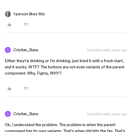
1 person likes this
Cristian_Banu
Forum|Forum|2 years ago
Either they’re drinking or I’m drinking, just tried it with a fresh start,
and it works. WTF? The buttons are not even variants of the parent
component. Why, Figma, WHY?
Cristian_Banu
Forum|Forum|2 years ago
Ok, I understand the problem. The problem is when the parent
component has its own variants. That’s when shit hits the fan. That’s