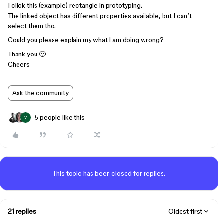
I click this (example) rectangle in prototyping.
The linked object has different properties available, but I can’t
select them tho.
Could you please explain my what I am doing wrong?
Thank you 🙂
Cheers
Ask the community
5 people like this
V
This topic has been closed for replies.
21 replies
Oldest first