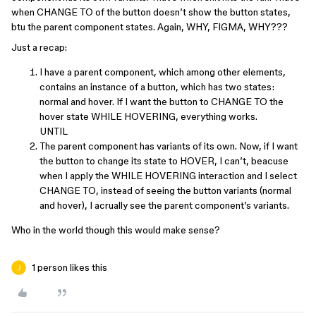
when CHANGE TO of the button doesn’t show the button states,
btu the parent component states. Again, WHY, FIGMA, WHY???
Just a recap:
I have a parent component, which among other elements,
contains an instance of a button, which has two states:
normal and hover. If I want the button to CHANGE TO the
hover state WHILE HOVERING, everything works.
UNTIL
The parent component has variants of its own. Now, if I want
the button to change its state to HOVER, I can’t, beacuse
when I apply the WHILE HOVERING interaction and I select
CHANGE TO, instead of seeing the button variants (normal
and hover), I acrually see the parent component’s variants.
Who in the world though this would make sense?
1 person likes this