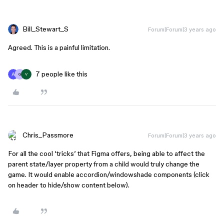
Bill_Stewart_S
Forum|Forum|3 years ago
Agreed. This is a painful limitation.
7 people like this
G
V
Chris_Passmore
Forum|Forum|3 years ago
For all the cool ‘tricks’ that Figma offers, being able to affect the
parent state/layer property from a child would truly change the
game. It would enable accordion/windowshade components (click
on header to hide/show content below).