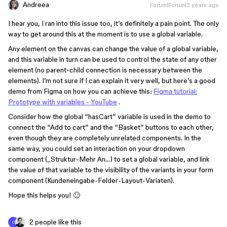
Andreea
Forum|Forum|3 years ago
I hear you, I ran into this issue too, it’s definitely a pain point. The only
way to get around this at the moment is to use a global variable.
Any element on the canvas can change the value of a global variable,
and this variable in turn can be used to control the state of any other
element (no parent-child connection is necessary between the
elements). I’m not sure if I can explain it very well, but here’s a good
demo from Figma on how you can achieve this:
Figma tutorial:
Prototype with variables - YouTube
.
Consider how the global “hasCart” variable is used in the demo to
connect the “Add to cart” and the “Basket” buttons to each other,
even though they are completely unrelated components. In the
same way, you could set an interaction on your dropdown
component (_Struktur-Mehr An…) to set a global variable, and link
the value of that variable to the visibility of the variants in your form
component (Kundeneingabe-Felder-Layout-Variaten).
Hope this helps you! 🙂
2 people like this
C