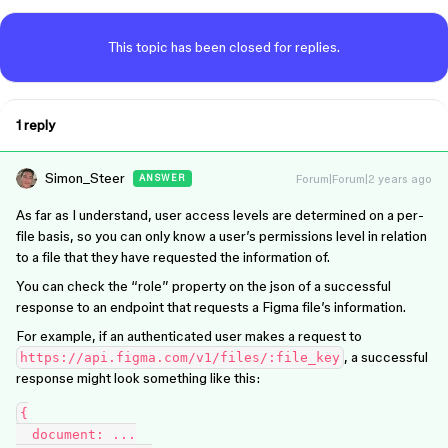
This topic has been closed for replies.
1 reply
Simon_Steer
Forum|Forum|2 years ago
ANSWER
As far as I understand, user access levels are determined on a per-
file basis, so you can only know a user’s permissions level in relation
to a file that they have requested the information of.
You can check the “role” property on the json of a successful
response to an endpoint that requests a Figma file’s information.
For example, if an authenticated user makes a request to
, a successful
https://api.figma.com/v1/files/:file_key
response might look something like this:
{

  document: ...
