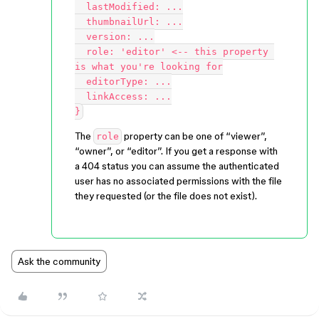
  lastModified: ...

  thumbnailUrl: ...

  version: ...

  role: 'editor' <-- this property 
is what you're looking for

  editorType: ...

  linkAccess: ...

The
property can be one of “viewer”,
role
“owner”, or “editor”. If you get a response with
a 404 status you can assume the authenticated
user has no associated permissions with the file
they requested (or the file does not exist).
Ask the community