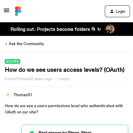
Login
Rolling out: Projects become folders 📂 ✨
Ask the Community
SOLVED
How do we see users access levels? (OAuth)
Forum|Forum|2 years ago
1 reply
Thomas61
T
How do we see a users permissions level who authenticated with
OAuth on our site?
Best answer by
Simon_Steer