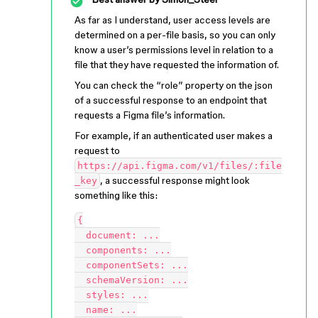
As far as I understand, user access levels are
determined on a per-file basis, so you can only
know a user’s permissions level in relation to a
file that they have requested the information of.
You can check the “role” property on the json
of a successful response to an endpoint that
requests a Figma file’s information.
For example, if an authenticated user makes a
request to
https://api.figma.com/v1/files/:file
, a successful response might look
_key
something like this:
{

  document: ...

  components: ...

  componentSets: ...

  schemaVersion: ...

  styles: ...

  name: ...
