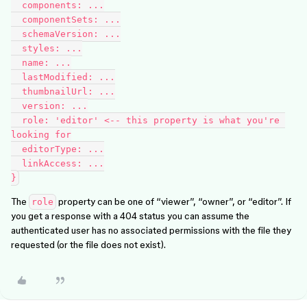
  components: ...

  componentSets: ...

  schemaVersion: ...

  styles: ...

  name: ...

  lastModified: ...

  thumbnailUrl: ...

  version: ...

  role: 'editor' <-- this property is what you're 
looking for

  editorType: ...

  linkAccess: ...

The
property can be one of “viewer”, “owner”, or “editor”. If
role
you get a response with a 404 status you can assume the
authenticated user has no associated permissions with the file they
requested (or the file does not exist).