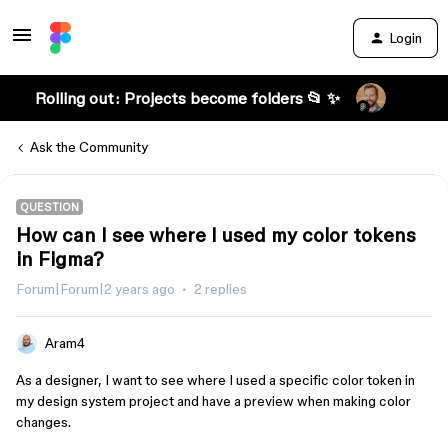
Login
Rolling out: Projects become folders 📂 ✨
Ask the Community
QUESTION
How can I see where I used my color tokens
in Figma?
Forum|Forum|2 years ago
2 replies
Aram4
As a designer, I want to see where I used a specific color token in
my design system project and have a preview when making color
changes.