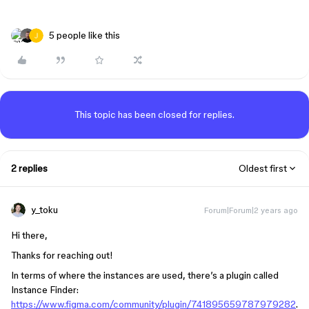
5 people like this
This topic has been closed for replies.
2 replies
Oldest first
y_toku
Forum|Forum|2 years ago
Hi there,
Thanks for reaching out!
In terms of where the instances are used, there’s a plugin called
Instance Finder:
https://www.figma.com/community/plugin/741895659787979282
.