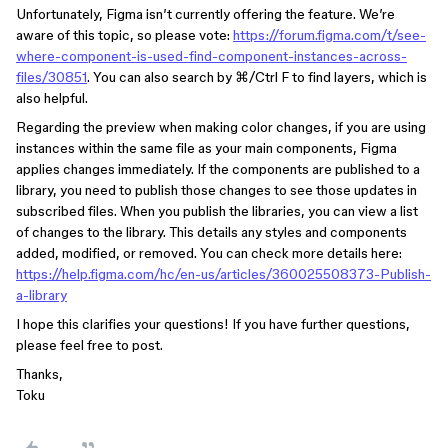
Unfortunately, Figma isn’t currently offering the feature. We’re
aware of this topic, so please vote:
https://forum.figma.com/t/see-
where-component-is-used-find-component-instances-across-
files/30851
. You can also search by ⌘/Ctrl F to find layers, which is
also helpful.
Regarding the preview when making color changes, if you are using
instances within the same file as your main components, Figma
applies changes immediately. If the components are published to a
library, you need to publish those changes to see those updates in
subscribed files. When you publish the libraries, you can view a list
of changes to the library. This details any styles and components
added, modified, or removed. You can check more details here:
https://help.figma.com/hc/en-us/articles/360025508373-Publish-
a-library
I hope this clarifies your questions! If you have further questions,
please feel free to post.
Thanks,
Toku