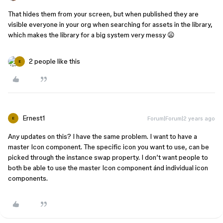
That hides them from your screen, but when published they are
visible everyone in your org when searching for assets in the library,
which makes the library for a big system very messy 😦
2 people like this
E
Ernest1
Forum|Forum|2 years ago
E
Any updates on this? I have the same problem. I want to have a
master Icon component. The specific icon you want to use, can be
picked through the instance swap property. I don’t want people to
both be able to use the master Icon component ánd individual icon
components.