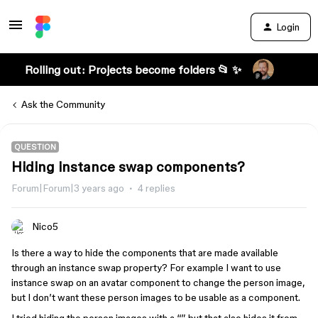
Login
Rolling out: Projects become folders 📂 ✨
Ask the Community
QUESTION
Hiding instance swap components?
Forum|Forum|3 years ago
4 replies
Nico5
Is there a way to hide the components that are made available
through an instance swap property? For example I want to use
instance swap on an avatar component to change the person image,
but I don’t want these person images to be usable as a component.