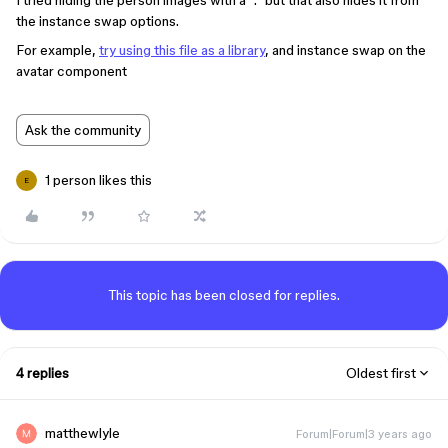
I tried hiding the person images with a “.” but that also hides it from
the instance swap options.
For example,
try using this file as a library
, and instance swap on the
avatar component
Ask the community
1 person likes this
E
This topic has been closed for replies.
4 replies
Oldest first
matthewlyle
Forum|Forum|3 years ago