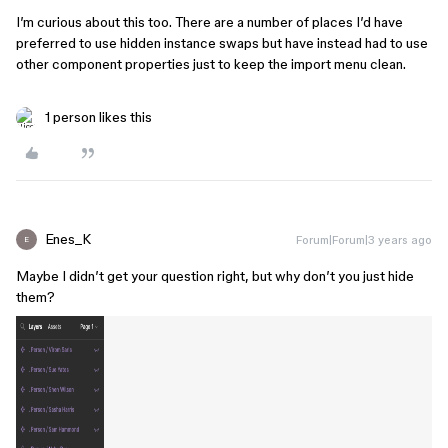
I’m curious about this too. There are a number of places I’d have
preferred to use hidden instance swaps but have instead had to use
other component properties just to keep the import menu clean.
1 person likes this
Enes_K
Forum|Forum|3 years ago
E
Maybe I didn’t get your question right, but why don’t you just hide
them?