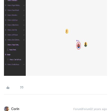
Corin
Forum|Forum|2 years ago