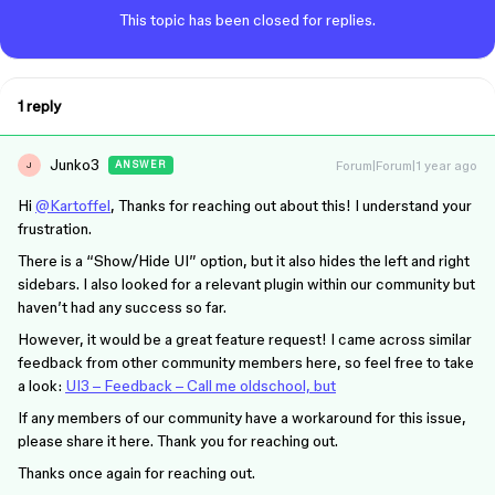
This topic has been closed for replies.
1 reply
Junko3
Forum|Forum|1 year ago
ANSWER
J
Hi
@Kartoffel
, Thanks for reaching out about this! I understand your
frustration.
There is a “Show/Hide UI” option, but it also hides the left and right
sidebars. I also looked for a relevant plugin within our community but
haven’t had any success so far.
However, it would be a great feature request! I came across similar
feedback from other community members here, so feel free to take
a look:
UI3 – Feedback – Call me oldschool, but
If any members of our community have a workaround for this issue,
please share it here. Thank you for reaching out.
Thanks once again for reaching out.