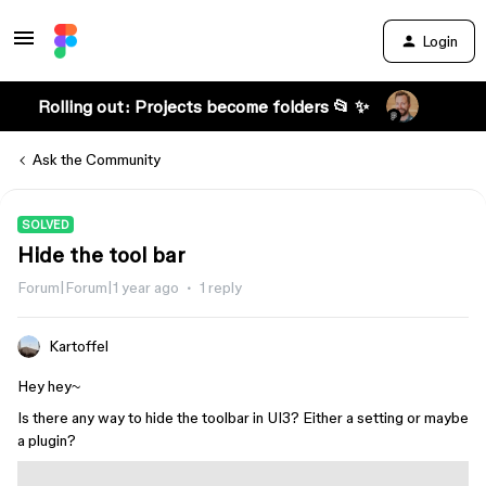
Login
Rolling out: Projects become folders 📂 ✨
Ask the Community
SOLVED
Hide the tool bar
Forum|Forum|1 year ago
1 reply
Kartoffel
Hey hey~
Is there any way to hide the toolbar in UI3? Either a setting or maybe
a plugin?