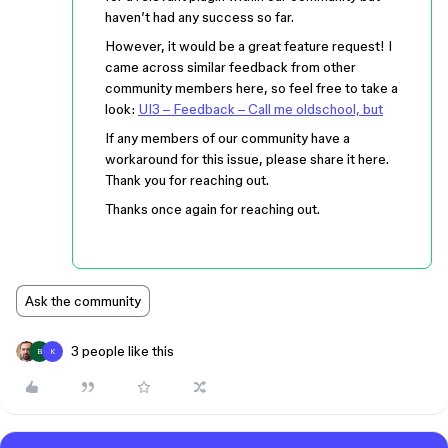
haven’t had any success so far.
However, it would be a great feature request! I
came across similar feedback from other
community members here, so feel free to take a
look:
UI3 – Feedback – Call me oldschool, but
If any members of our community have a
workaround for this issue, please share it here.
Thank you for reaching out.
Thanks once again for reaching out.
Ask the community
3 people like this
B
K