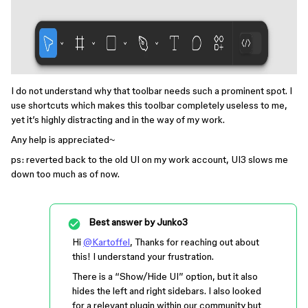
I do not understand why that toolbar needs such a prominent spot. I
use shortcuts which makes this toolbar completely useless to me,
yet it’s highly distracting and in the way of my work.
Any help is appreciated~
ps: reverted back to the old UI on my work account, UI3 slows me
down too much as of now.
Best answer by
Junko3
Hi
@Kartoffel
, Thanks for reaching out about
this! I understand your frustration.
There is a “Show/Hide UI” option, but it also
hides the left and right sidebars. I also looked
for a relevant plugin within our community but