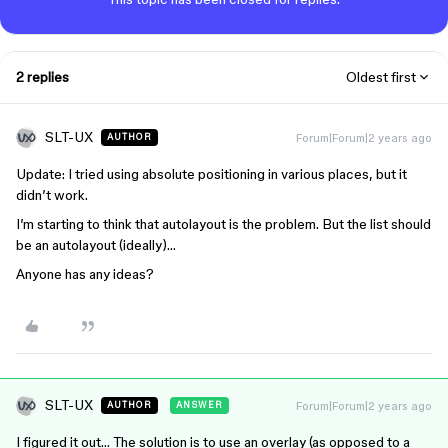
2 replies
Oldest first
SLT-UX
Forum|Forum|2 years ago
AUTHOR
Update: I tried using absolute positioning in various places, but it
didn’t work.
I’m starting to think that autolayout is the problem. But the list should
be an autolayout (ideally)…
Anyone has any ideas?
SLT-UX
Forum|Forum|2 years ago
AUTHOR
ANSWER
I figured it out… The solution is to use an overlay (as opposed to a