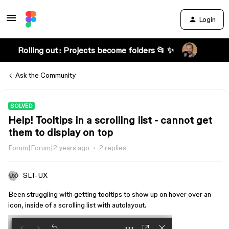
Login
Rolling out: Projects become folders 📂 ✨
Ask the Community
SOLVED
Help! Tooltips in a scrolling list - cannot get
them to display on top
Forum|Forum|2 years ago
2 replies
SLT-UX
Been struggling with getting tooltips to show up on hover over an
icon, inside of a scrolling list with autolayout.