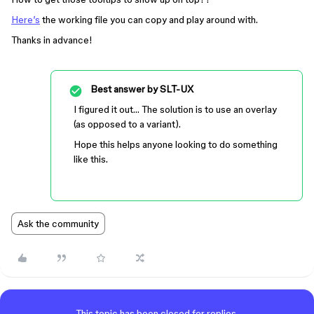
Here’s
the working file you can copy and play around with.
Thanks in advance!
Best answer by
SLT-UX
I figured it out… The solution is to use an overlay
(as opposed to a variant).
Hope this helps anyone looking to do something
like this.
Ask the community
This topic has been closed for replies.