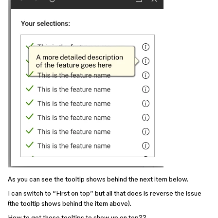
As you can see the tooltip shows behind the next item below.
I can switch to “First on top” but all that does is reverse the issue
(the tooltip shows behind the item above).
How to get those tooltips to show up on top??