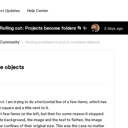
ct Updates
Help Center
Rolling out: Projects become folders 📂 ✨
2 days ago
 Community
Having problems trying to combine objects
e objects
t. I am trying to do a horizontal line of a few items, which has
square and a title next to it.
rst few items on the left, but then for some reason it stopped
e background, the image and the text to flatten, the image
e confines of their original size. This was the case no matter