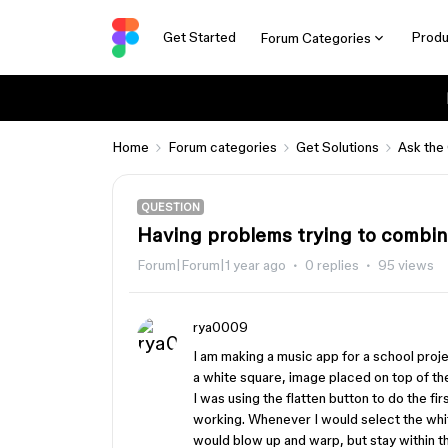
Get Started
Produ
Forum Categories
Home
Forum categories
Get Solutions
Ask the
QUESTION
Having problems trying to combin
Forum|Forum|1 year ago
0 replies
95 views
rya0009
I am making a music app for a school projec
a white square, image placed on top of the 
I was using the flatten button to do the fi
working. Whenever I would select the whit
would blow up and warp, but stay within th