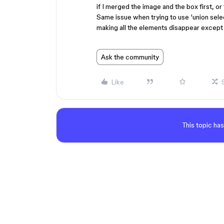
if I merged the image and the box first, or
Same issue when trying to use ‘union sele
making all the elements disappear except 
Ask the community
Like
This topic has