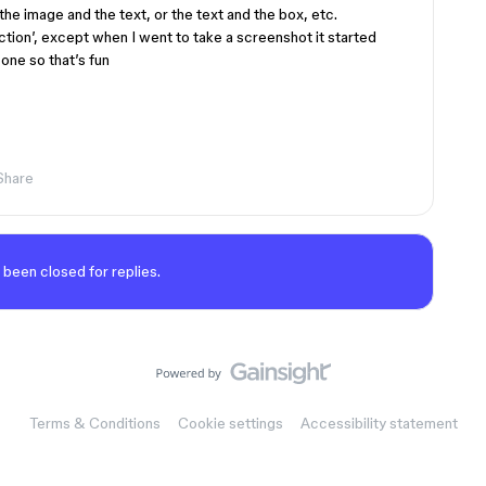
 the image and the text, or the text and the box, etc.
ction’, except when I went to take a screenshot it started
one so that’s fun
Share
 been closed for replies.
Terms & Conditions
Cookie settings
Accessibility statement