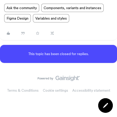
Ask the community
Components, variants and instances
Figma Design
Variables and styles
This topic has been closed for replies.
Terms & Conditions
Cookie settings
Accessibility statement