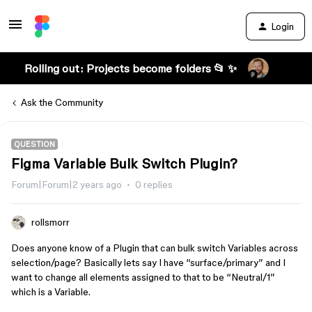
Login
Rolling out: Projects become folders 📂 ✨
Ask the Community
QUESTION
Figma Variable Bulk Switch Plugin?
Forum|Forum|2 years ago
0 replies
rollsmorr
Does anyone know of a Plugin that can bulk switch Variables across
selection/page? Basically lets say I have “surface/primary” and I
want to change all elements assigned to that to be “Neutral/1”
which is a Variable.