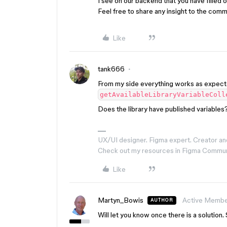
I see on our backend that you have filled ou
Feel free to share any insight to the com
Like
tank666
From my side everything works as expect
getAvailableLibraryVariableColl
Does the library have published variables?
UX/UI designer. Figma expert. Creator an
Check out my resources in Figma Commu
Like
Martyn_Bowis
Active Memb
AUTHOR
Will let you know once there is a solution. 