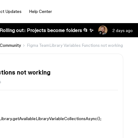
ct Updates
Help Center
Rolling out: Projects become folders 📂 ✨
2 days ago
 Community
Figma TeamLibrary Variables Functions not working
tions not working
s
Library.getAvailableLibraryVariableCollectionsAsync();