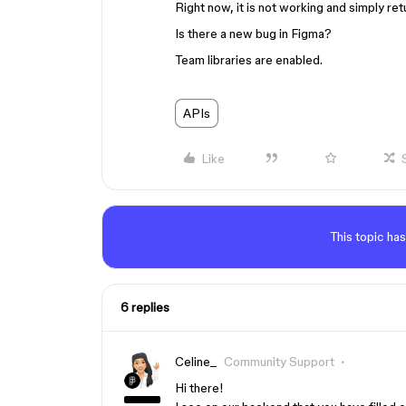
Right now, it is not working and simply ret
Is there a new bug in Figma?
Team libraries are enabled.
APIs
Like
This topic has
6 replies
Celine_
Community Support
Hi there!