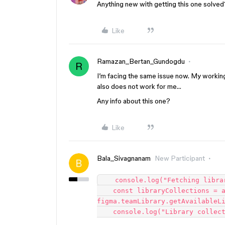
Anything new with getting this one solved
Like
Ramazan_Bertan_Gundogdu
R
I’m facing the same issue now. My workin
also does not work for me…
Any info about this one?
Like
Bala_Sivagnanam
New Participant
    console.log("Fetching library variable collections...");

    const libraryCollections = await 
figma.teamLibrary.getAvailableLi