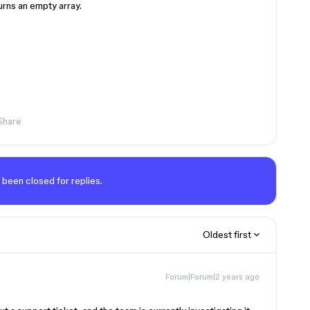
urns an empty array.
Share
 been closed for replies.
Oldest first
Forum|Forum|2 years ago