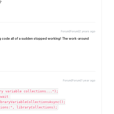
?
Forum|Forum|2 years ago
g code all of a sudden stopped working! The work-around
Forum|Forum|1 year ago
braryVariableCollectionsAsync();
