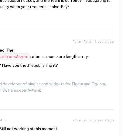
t a support ticket, and the team is currently investigating it.
munity when your request is solved! 🙂
Forum|Forum|2 years ago
ed. The
returns a non-zero length array.
ectionsAsync
 Have you tried republishing it?
d developer of plugins and widgets for Figma and FigJam.
nity: figma.com/@tank
er
Forum|Forum|2 years ago
Still not working at this moment.