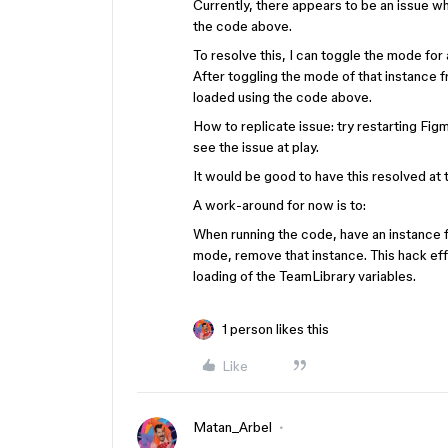
Currently, there appears to be an issue wh
the code above.
To resolve this, I can toggle the mode for 
After toggling the mode of that instance 
loaded using the code above.
How to replicate issue: try restarting Fig
see the issue at play.
It would be good to have this resolved at 
A work-around for now is to:
When running the code, have an instance 
mode, remove that instance. This hack ef
loading of the TeamLibrary variables.
1 person likes this
Like
Matan_Arbel