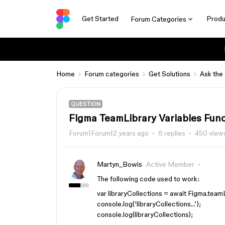
Get Started
Produ
Forum Categories
Home
Forum categories
Get Solutions
Ask the
QUESTION
Figma TeamLibrary Variables Func
Forum|Forum|2 years ago
6 replies
450 view
Martyn_Bowis
Active Member
The following code used to work:
var libraryCollections = await Figma.team
console.log(‘libraryCollections…’);
console.log(libraryCollections);