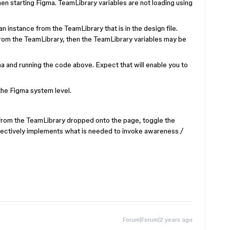
en starting Figma. TeamLibrary variables are not loading using
an instance from the TeamLibrary that is in the design file.
from the TeamLibrary, then the TeamLibrary variables may be
ma and running the code above. Expect that will enable you to
the Figma system level.
from the TeamLibrary dropped onto the page, toggle the
fectively implements what is needed to invoke awareness /
Forum|Forum|2 years ago