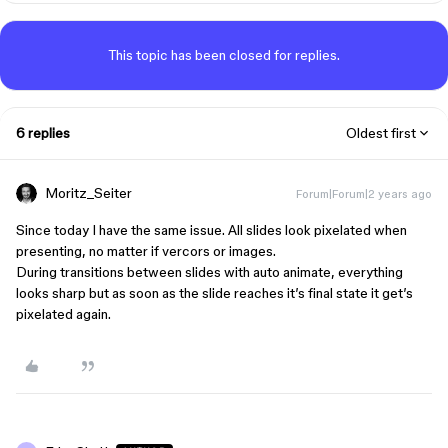
This topic has been closed for replies.
6 replies
Oldest first
Moritz_Seiter
Forum|Forum|2 years ago
Since today I have the same issue. All slides look pixelated when
presenting, no matter if vercors or images.
During transitions between slides with auto animate, everything
looks sharp but as soon as the slide reaches it’s final state it get’s
pixelated again.