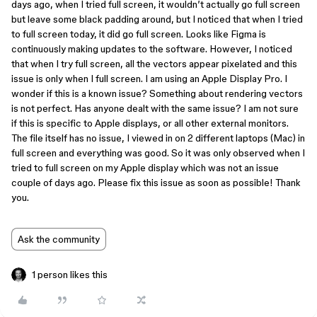
days ago, when I tried full screen, it wouldn’t actually go full screen
but leave some black padding around, but I noticed that when I tried
to full screen today, it did go full screen. Looks like Figma is
continuously making updates to the software. However, I noticed
that when I try full screen, all the vectors appear pixelated and this
issue is only when I full screen. I am using an Apple Display Pro. I
wonder if this is a known issue? Something about rendering vectors
is not perfect. Has anyone dealt with the same issue? I am not sure
if this is specific to Apple displays, or all other external monitors.
The file itself has no issue, I viewed in on 2 different laptops (Mac) in
full screen and everything was good. So it was only observed when I
tried to full screen on my Apple display which was not an issue
couple of days ago. Please fix this issue as soon as possible! Thank
you.
Ask the community
1 person likes this