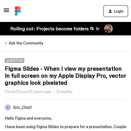
Login
Rolling out: Projects become folders 📂 ✨
Ask the Community
QUESTION
Figma Slides - When I view my presentation
in full screen on my Apple Display Pro, vector
graphics look pixelated
Forum|Forum|2 years ago
6 replies
Eric_Choi1
E
Hello Figma and everyone,
I have been using Figma Slides to prepare for a presentation. Couple