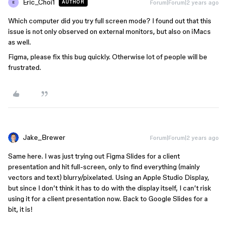
Eric_Choi1
Forum|Forum|2 years ago
AUTHOR
E
Which computer did you try full screen mode? I found out that this
issue is not only observed on external monitors, but also on iMacs
as well.
Figma, please fix this bug quickly. Otherwise lot of people will be
frustrated.
Jake_Brewer
Forum|Forum|2 years ago
Same here. I was just trying out Figma Slides for a client
presentation and hit full-screen, only to find everything (mainly
vectors and text) blurry/pixelated. Using an Apple Studio Display,
but since I don’t think it has to do with the display itself, I can’t risk
using it for a client presentation now. Back to Google Slides for a
bit, it is!