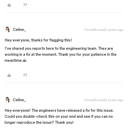
Celine_
Forum|Forum|2 years ago
Hey everyone, thanks for flagging this!
I’ve shared you reports here to the engineering team. They are
working in a fix at the moment. Thank you for your patience in the
meantime 🙏
Celine_
Forum|Forum|2 years ago
Hey everyone! The engineers have released a fix for this issue.
Could you double-check this on your end and see if you can no
longer reproduce the issue? Thank you!