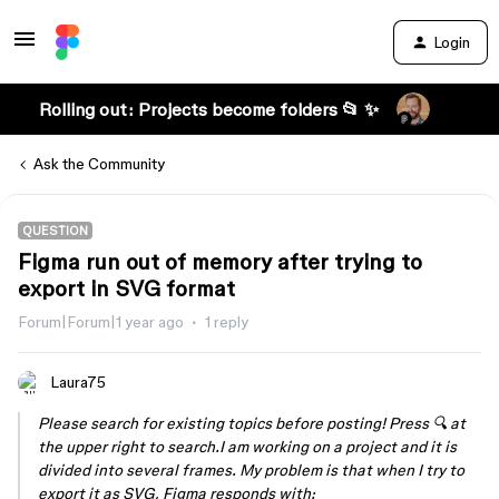
Login
Rolling out: Projects become folders 📂 ✨
Ask the Community
QUESTION
Figma run out of memory after trying to
export in SVG format
Forum|Forum|1 year ago
1 reply
Laura75
Please search for existing topics before posting! Press 🔍 at
the upper right to search.I am working on a project and it is
divided into several frames. My problem is that when I try to
export it as SVG, Figma responds with: