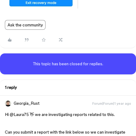
Ask the community
This topic has been closed for replies.
1 reply
Georgia_Rust
Forum|Forum|1 year ago
Hi ​
@Laura75
👋 we are investigating reports related to this.
Can you submit a report with the link below so we can investigate