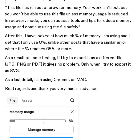
“This file has run out of browser memory. Your work isn’t lost, but
you won’t be able to use this file unless memory usage is reduced.
In recovery mode, you can access tools and tips to reduce memory
usage and continue using the file safely”.
After this, I have looked at how much % of memory I am using and I
get that I only use 8%, unlike other posts that have a similar error
where the % reaches 65% or more.
As a result of some testing, if I try to export it as a different file
(JPG, PNG or PDF) it gives no problem. Only when I try to export it
as SVG.
As a last detail, I am using Chrome, on MAC.
Best regards and thank you very much in advance.