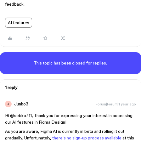
feedback.
AI features
This topic has been closed for replies.
1 reply
Junko3
Forum|Forum|1 year ago
J
Hi ​
@sebko711
, Thank you for expressing your interest in accessing
our AI features in Figma Design!
As you are aware, Figma AI is currently in beta and rolling it out
gradually. Unfortunately,
there's no sign-up process available
at this