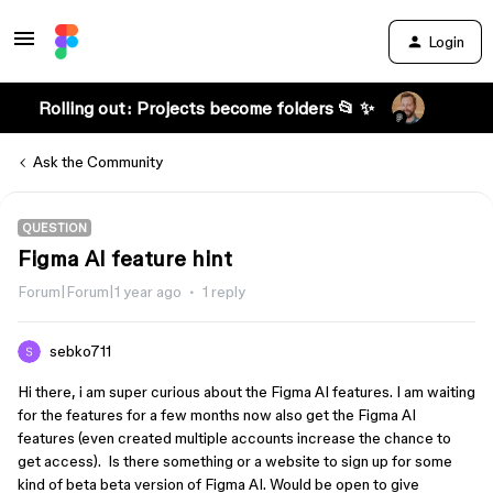
Login
Rolling out: Projects become folders 📂 ✨
Ask the Community
QUESTION
Figma AI feature hint
Forum|Forum|1 year ago
1 reply
sebko711
Hi there, i am super curious about the Figma AI features. I am waiting
for the features for a few months now also get the Figma AI
features (even created multiple accounts increase the chance to
get access). Is there something or a website to sign up for some
kind of beta beta version of Figma AI. Would be open to give