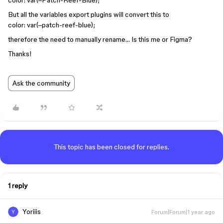
color: var(–Patch-Reef-Blue);
But all the variables export plugins will convert this to
color: var(–patch-reef-blue);
therefore the need to manually rename… Is this me or Figma?
Thanks!
Ask the community
This topic has been closed for replies.
1 reply
Yoriiis
Forum|Forum|1 year ago