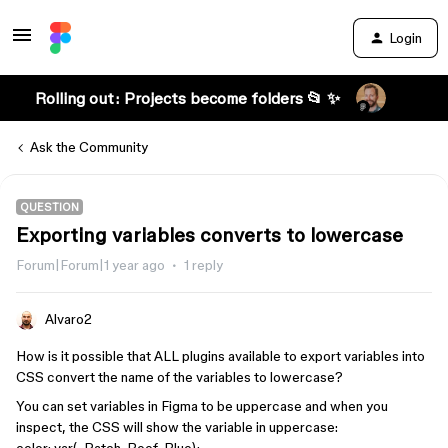
Login
Rolling out: Projects become folders 📂 ✨
Ask the Community
QUESTION
Exporting variables converts to lowercase
Forum|Forum|1 year ago
1 reply
Alvaro2
How is it possible that ALL plugins available to export variables into
CSS convert the name of the variables to lowercase?
You can set variables in Figma to be uppercase and when you
inspect, the CSS will show the variable in uppercase: