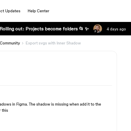
ct Updates
Help Center
Rolling out: Projects become folders 📂 ✨
4 days ago
 Community
Export svgs with Inner Shadow
hadows in Figma. The shadow is missing when add it to the
 this