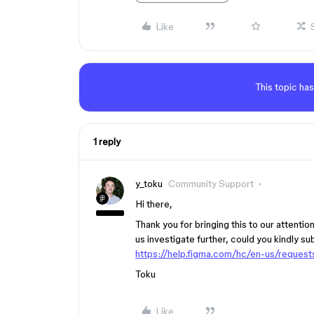
Like
This topic has
1 reply
y_toku
Community Support
Hi there,
Thank you for bringing this to our attenti
us investigate further, could you kindly su
https://help.figma.com/hc/en-us/reques
Toku
Like