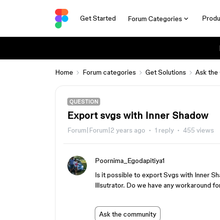
Get Started
Produ
Forum Categories
Home
Forum categories
Get Solutions
Ask the
QUESTION
Export svgs with Inner Shadow
Forum|Forum|2 years ago
1 reply
455 views
Poornima_Egodapitiya1
Is it possible to export Svgs with Inner S
Illsutrator. Do we have any workaround for
Ask the community