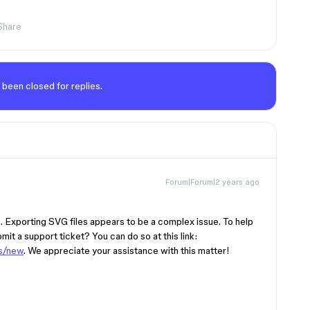
Share
 been closed for replies.
Forum|Forum|2 years ago
on. Exporting SVG files appears to be a complex issue. To help
bmit a support ticket? You can do so at this link:
ts/new
. We appreciate your assistance with this matter!