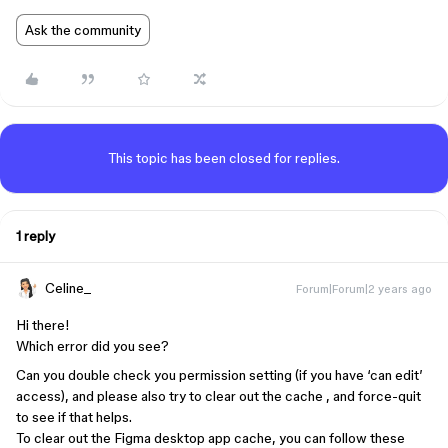
Ask the community
This topic has been closed for replies.
1 reply
Celine_
Forum|Forum|2 years ago
Hi there!
Which error did you see?
Can you double check you permission setting (if you have ‘can edit’
access), and please also try to clear out the cache , and force-quit
to see if that helps.
To clear out the Figma desktop app cache, you can follow these