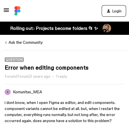
Login
Rolling out: Projects become folders 📂 ✨
Ask the Community
QUESTION
Error when editing components
Forum|Forum|2 years ago
1 reply
Komunitas_MEA
K
i dont know, when I open Figma as editor, and edit components.
component variants cannot be edited at all. but, when I restart the
computer, everything runs normally. but not long after, the error
occurred again. does anyone have a solution to this problem?