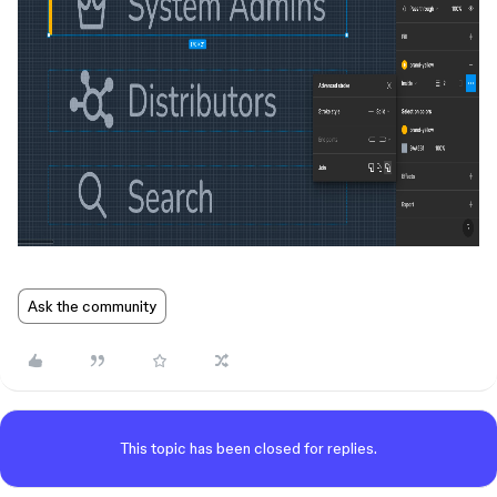
Ask the community
This topic has been closed for replies.