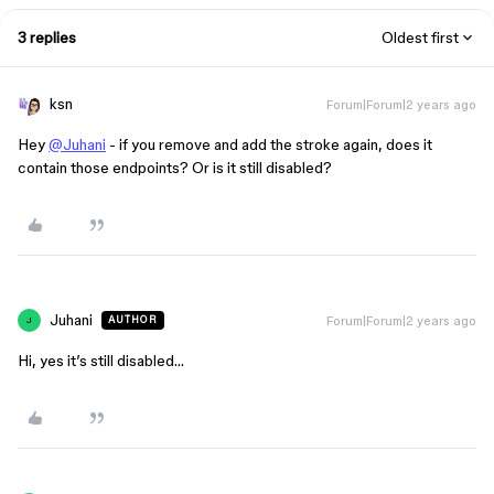
3 replies
Oldest first
ksn
Forum|Forum|2 years ago
Hey
@Juhani
- if you remove and add the stroke again, does it
contain those endpoints? Or is it still disabled?
Juhani
Forum|Forum|2 years ago
AUTHOR
J
Hi, yes it’s still disabled…