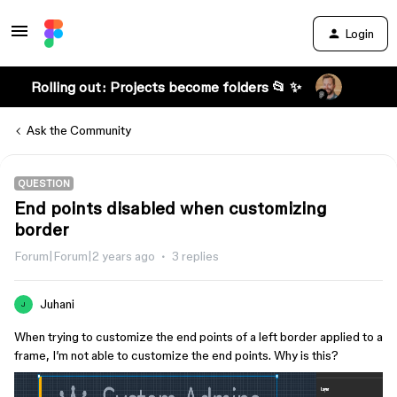
Login
Rolling out: Projects become folders 📂 ✨
Ask the Community
QUESTION
End points disabled when customizing
border
Forum|Forum|2 years ago
3 replies
Juhani
J
When trying to customize the end points of a left border applied to a
frame, I’m not able to customize the end points. Why is this?